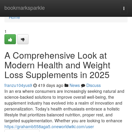
Home
bookmarksparkle
Togg
navi
Home
1
A Comprehensive Look at
Modern Health and Weight
Loss Supplements in 2025
franzu104yus9
419 days ago
News
Discuss
In an era where consumers are increasingly seeking natural and
science-backed solutions to improve overall well-being, the
supplement industry has evolved into a realm of innovation and
personalization. Today’s health enthusiasts embrace a holistic
lifestyle that prioritizes balanced nutrition, proper rest, and
targeted supplementation. Whether you are looking to enhance
https://grahamb558aga5.oneworldwiki.com/user