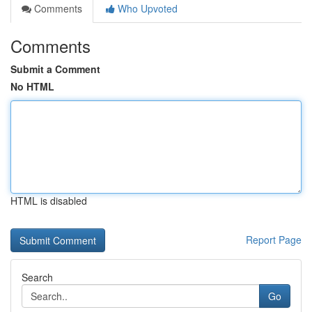
Comments
Who Upvoted
Comments
Submit a Comment
No HTML
HTML is disabled
Report Page
Search
Go