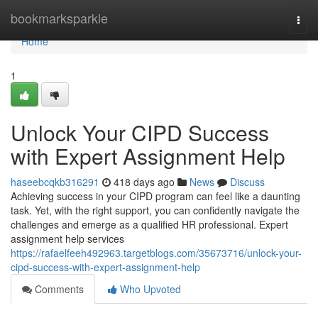
Home
bookmarksparkle
Togg
navi
Home
1
Unlock Your CIPD Success
with Expert Assignment Help
haseebcqkb316291
418 days ago
News
Discuss
Achieving success in your CIPD program can feel like a daunting
task. Yet, with the right support, you can confidently navigate the
challenges and emerge as a qualified HR professional. Expert
assignment help services
https://rafaelfeeh492963.targetblogs.com/35673716/unlock-your-
cipd-success-with-expert-assignment-help
Comments
Who Upvoted