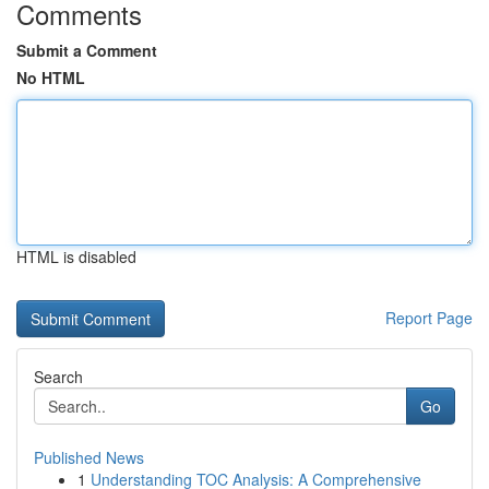
Comments
Submit a Comment
No HTML
HTML is disabled
Report Page
Search
Go
Published News
1
Understanding TOC Analysis: A Comprehensive