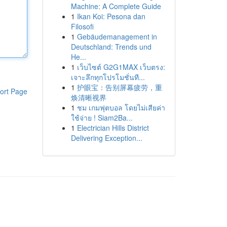
Machine: A Complete Guide
1
Ikan Koi: Pesona dan
Filosofi
1
Gebäudemanagement in
Deutschland: Trends und
He...
1
เว็บไซต์ G2G1MAX เว็บตรง:
เจาะลึกทุกโปรโมชั่นที...
1
护眼宝：告别屏幕疲劳，重
ort Page
焕清晰视界
1
ชม เกมฟุตบอล โดยไม่เสียค่า
ใช้จ่าย ! Siam2Ba...
1
Electrician Hills District
Delivering Exception...