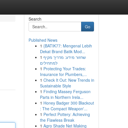
Search
Go
Published News
1
{BATIK77: Mengenal Lebih
Dekat Brand Batik Mod...
1
שחזור מידע: מדריך מקיף
למתחילים
1
Protecting Your Trades:
Insurance for Plumbers,...
1
Check It Out: New Trends in
Sustainable Style
1
Finding Massey Ferguson
Parts in Northern Irela...
1
Honey Badger 300 Blackout
: The Compact Weapon'...
1
Perfect Pottery: Achieving
the Flawless Break
1
Agro Shade Net Making