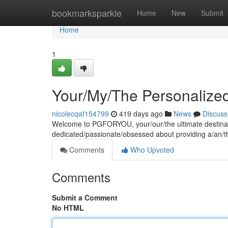
Home
bookmarksparkle
Home
New
Submit
Home
1
Your/My/The Personalize
nicolecqaf154799
419 days ago
News
Discuss
Welcome to PGFORYOU, your/our/the ultimate destinatio
dedicated/passionate/obsessed about providing a/an/
Comments
Who Upvoted
Comments
Submit a Comment
No HTML