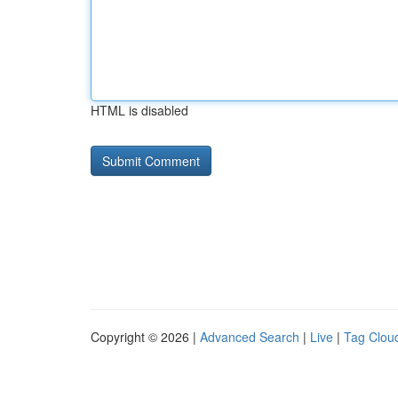
HTML is disabled
Copyright © 2026 |
Advanced Search
|
Live
|
Tag Clou