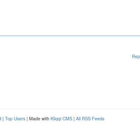
Rep
d
|
Top Users
| Made with
Kliqqi CMS
|
All RSS Feeds