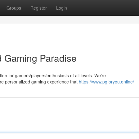
Groups
Register
Login
d Gaming Paradise
n for gamers/players/enthusiasts of all levels. We're
the personalized gaming experience that
https://www.pgforyou.online/