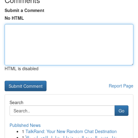
Submit a Comment
No HTML
HTML is disabled
Report Page
Search
Go
Published News
1
TalkRand: Your New Random Chat Destination
1
نقل عفش المدينة المنورة: دليل شامل للخدمات والأ...