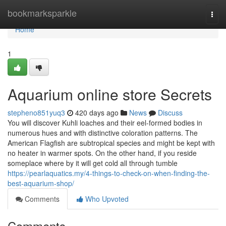
Home
bookmarksparkle
Togg
navi
Home
1
Aquarium online store Secrets
stepheno851yuq3
420 days ago
News
Discuss
You will discover Kuhli loaches and their eel-formed bodies in
numerous hues and with distinctive coloration patterns. The
American Flagfish are subtropical species and might be kept with
no heater in warmer spots. On the other hand, if you reside
someplace where by it will get cold all through tumble
https://pearlaquatics.my/4-things-to-check-on-when-finding-the-
best-aquarium-shop/
Comments
Who Upvoted
Comments