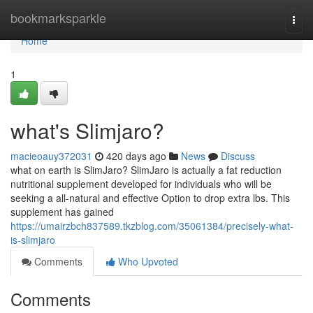
Home
bookmarksparkle
Togg
navi
Home
1
what's Slimjaro?
macieoauy372031
420 days ago
News
Discuss
what on earth is SlimJaro? SlimJaro is actually a fat reduction
nutritional supplement developed for individuals who will be
seeking a all-natural and effective Option to drop extra lbs. This
supplement has gained
https://umairzbch837589.tkzblog.com/35061384/precisely-what-
is-slimjaro
Comments
Who Upvoted
Comments