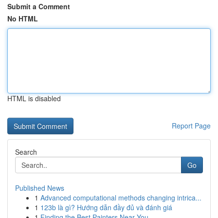
Submit a Comment
No HTML
HTML is disabled
Report Page
Search
Go
Published News
1
Advanced computational methods changing intrica...
1
123b là gì? Hướng dẫn đầy đủ và đánh giá
1
Finding the Best Painters Near You