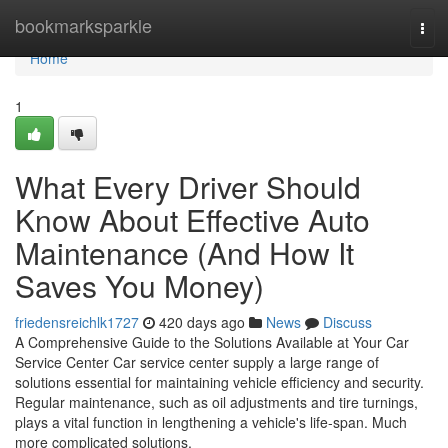
Home
bookmarksparkle
Tog
navi
Home
1
What Every Driver Should
Know About Effective Auto
Maintenance (And How It
Saves You Money)
friedensreichlk1727
420 days ago
News
Discuss
A Comprehensive Guide to the Solutions Available at Your Car
Service Center Car service center supply a large range of
solutions essential for maintaining vehicle efficiency and security.
Regular maintenance, such as oil adjustments and tire turnings,
plays a vital function in lengthening a vehicle's life-span. Much
more complicated solutions,