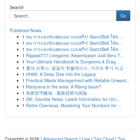
Search
Go
Published News
1
ชม การแข่งขันฟุตบอล แบบฟรีๆ! Siam2Ball ให้ข...
1
ชม การแข่งขันฟุตบอล แบบฟรีๆ! Siam2Ball ให้ข...
1
ชม การแข่งขันฟุตบอล แบบฟรีๆ! Siam2Ball ให้ข...
1
Rajawd777 Livegame: Kesempatan Judi Seru T...
1
Your Ultimate Handbook to Dungeons & Drag...
1
홍대 보톡스: 젊음의 핫플레이스, 가격과 후기 비교
1
HH88: A Deep Dive into the Legacy
1
Practical Waste Management with Reliable Unwant...
1
Marijuana in the area: A Rising Issue?
1
加密货币赌场：最新趋势与风险
1
{Mr. Gamble News: Latest Information for Uni...
1
Retire Overseas: Mastering Your Numbers for ...
Copyright © 2026 |
Advanced Search
|
Live
|
Tag Cloud
|
Top