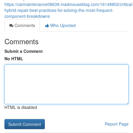
https://carmaintenance08639.madmouseblog.com/16148802/critical
hybrid-repair-best-practices-for-solving-the-most-frequent-
component-breakdowns
Comments
Who Upvoted
Comments
Submit a Comment
No HTML
HTML is disabled
Report Page