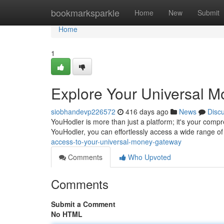
Home
bookmarksparkle
Home
New
Submit
Home
1
Explore Your Universal 
siobhandevp226572
416 days ago
News
Disc
YouHodler is more than just a platform; it's your compr
YouHodler, you can effortlessly access a wide range o
access-to-your-universal-money-gateway
Comments
Who Upvoted
Comments
Submit a Comment
No HTML