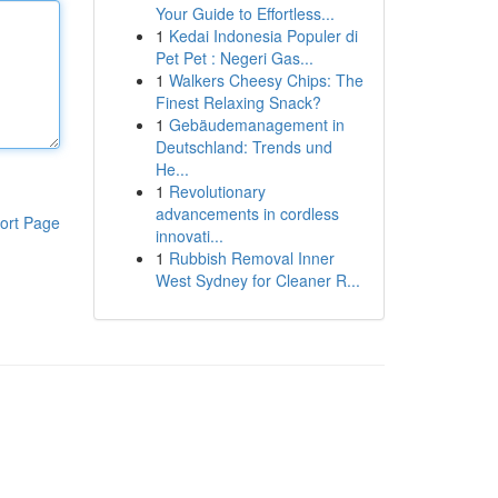
Your Guide to Effortless...
1
Kedai Indonesia Populer di
Pet Pet : Negeri Gas...
1
Walkers Cheesy Chips: The
Finest Relaxing Snack?
1
Gebäudemanagement in
Deutschland: Trends und
He...
1
Revolutionary
advancements in cordless
ort Page
innovati...
1
Rubbish Removal Inner
West Sydney for Cleaner R...