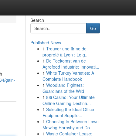
Search
Go
Published News
1
Trouver une firme de
propreté à Lyon : Le g...
1
De Toekomst van de
Agrofood Industrie: Innovati...
1
White Turkey Varieties: A
th
Complete Handbook
64/gain-
1
Woodland Fighters:
Guardians of the Wild
1
88i Casino: Your Ultimate
Online Gaming Destina...
1
Selecting the Ideal Office
Equipment Supplie...
1
Choosing In Between Lawn
Mowing Hornsby and Do ...
1
Waste Container Lease: