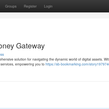
Groups
Register
Login
Money Gateway
uss
ehensive solution for navigating the dynamic world of digital assets. Wi
f services, empowering you to
https://sb-bookmarking.com/story197974