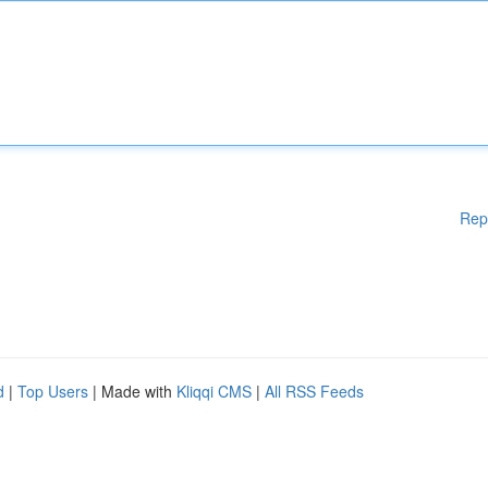
Rep
d
|
Top Users
| Made with
Kliqqi CMS
|
All RSS Feeds