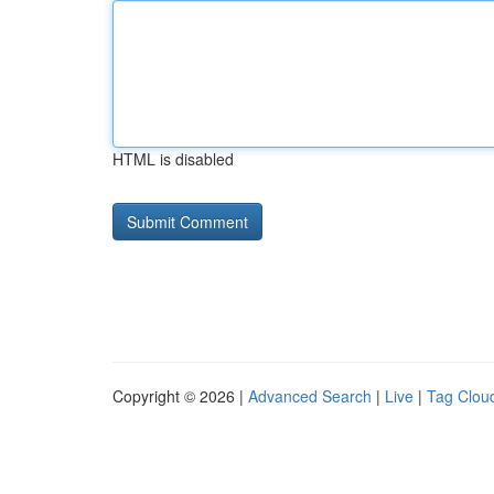
HTML is disabled
Copyright © 2026 |
Advanced Search
|
Live
|
Tag Clou