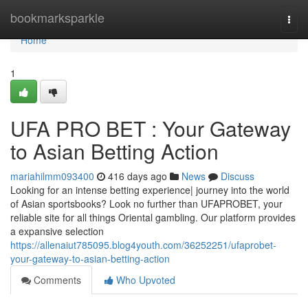
Home
bookmarksparkle
Togg
navi
Home
1
UFA PRO BET : Your Gateway
to Asian Betting Action
mariahilmm093400
416 days ago
News
Discuss
Looking for an intense betting experience| journey into the world
of Asian sportsbooks? Look no further than UFAPROBET, your
reliable site for all things Oriental gambling. Our platform provides
a expansive selection
https://allenaiut785095.blog4youth.com/36252251/ufaprobet-
your-gateway-to-asian-betting-action
Comments
Who Upvoted