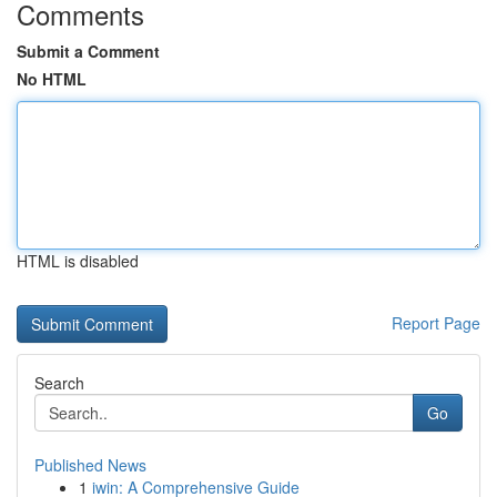
Comments
Submit a Comment
No HTML
HTML is disabled
Report Page
Search
Go
Published News
1
iwin: A Comprehensive Guide