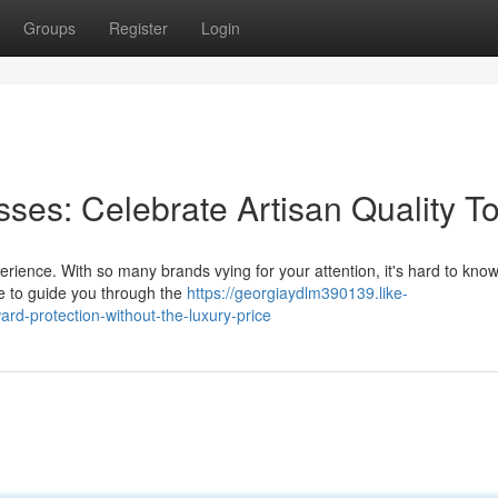
Groups
Register
Login
ses: Celebrate Artisan Quality T
erience. With so many brands vying for your attention, it's hard to kno
re to guide you through the
https://georgiaydlm390139.like-
d-protection-without-the-luxury-price