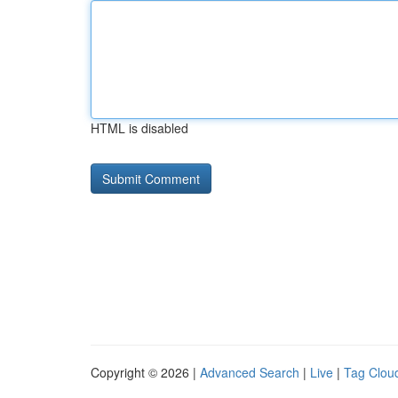
HTML is disabled
Copyright © 2026 |
Advanced Search
|
Live
|
Tag Clou