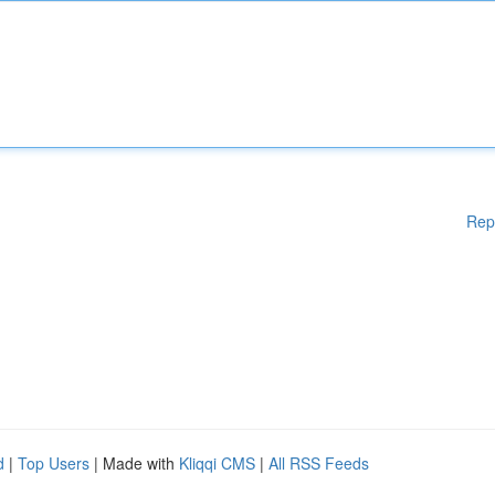
Rep
d
|
Top Users
| Made with
Kliqqi CMS
|
All RSS Feeds