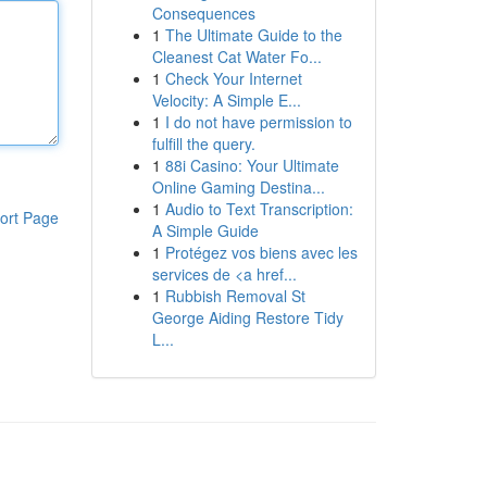
Consequences
1
The Ultimate Guide to the
Cleanest Cat Water Fo...
1
Check Your Internet
Velocity: A Simple E...
1
I do not have permission to
fulfill the query.
1
88i Casino: Your Ultimate
Online Gaming Destina...
1
Audio to Text Transcription:
ort Page
A Simple Guide
1
Protégez vos biens avec les
services de <a href...
1
Rubbish Removal St
George Aiding Restore Tidy
L...