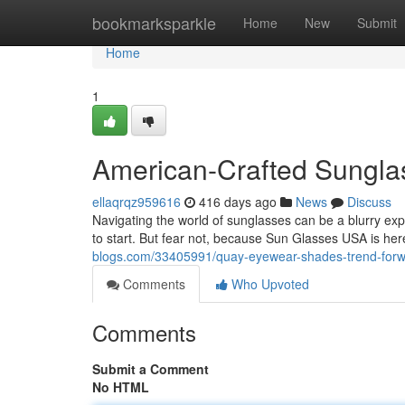
Home
bookmarksparkle
Home
New
Submit
Home
1
American-Crafted Sunglas
ellaqrqz959616
416 days ago
News
Discuss
Navigating the world of sunglasses can be a blurry exp
to start. But fear not, because Sun Glasses USA is he
blogs.com/33405991/quay-eyewear-shades-trend-forwar
Comments
Who Upvoted
Comments
Submit a Comment
No HTML