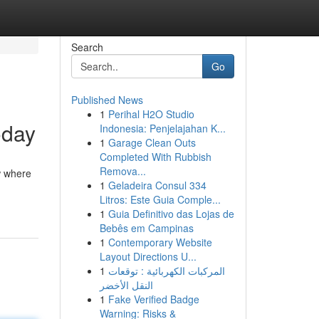
Search
Go
Published News
1
Perihal H2O Studio
oday
Indonesia: Penjelajahan K...
1
Garage Clean Outs
Completed With Rubbish
Remova...
w where
1
Geladeira Consul 334
Litros: Este Guia Comple...
1
Guia Definitivo das Lojas de
Bebês em Campinas
1
Contemporary Website
Layout Directions U...
1
المركبات الكهربائية : توقعات
النقل الأخضر
1
Fake Verified Badge
Warning: Risks &