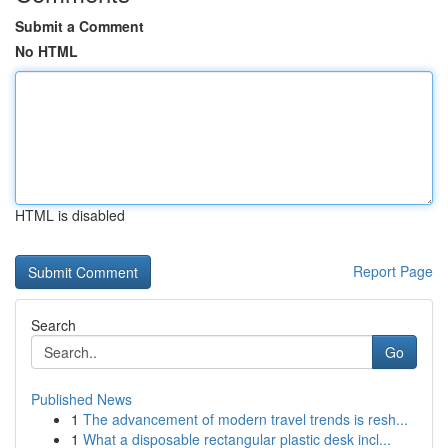
Submit a Comment
No HTML
HTML is disabled
Report Page
Search
Go
Published News
1
The advancement of modern travel trends is resh...
1
What a disposable rectangular plastic desk incl...