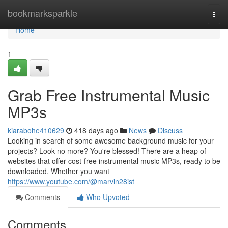
Home
bookmarksparkle
Togg
navi
Home
1
Grab Free Instrumental Music
MP3s
kiarabohe410629
418 days ago
News
Discuss
Looking in search of some awesome background music for your
projects? Look no more? You're blessed! There are a heap of
websites that offer cost-free instrumental music MP3s, ready to be
downloaded. Whether you want
https://www.youtube.com/@marvin28ist
Comments
Who Upvoted
Comments