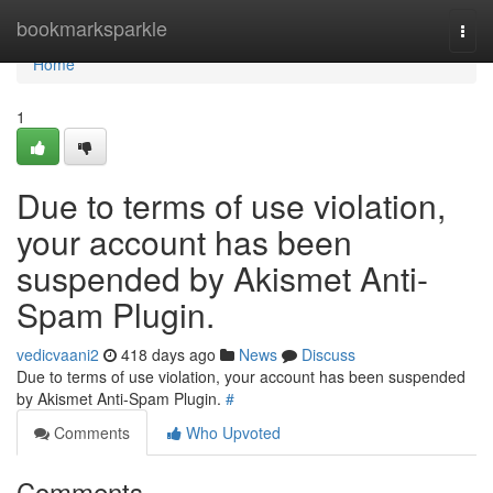
Home
bookmarksparkle
Togg
navi
Home
1
Due to terms of use violation,
your account has been
suspended by Akismet Anti-
Spam Plugin.
vedicvaani2
418 days ago
News
Discuss
Due to terms of use violation, your account has been suspended
by Akismet Anti-Spam Plugin.
#
Comments
Who Upvoted
Comments