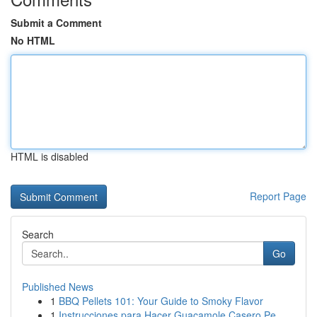
Submit a Comment
No HTML
HTML is disabled
Report Page
Search
Go
Published News
1
BBQ Pellets 101: Your Guide to Smoky Flavor
1
Instrucciones para Hacer Guacamole Casero Pe...