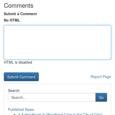
Comments
Submit a Comment
No HTML
HTML is disabled
Report Page
Search
Go
Published News
1
A Handbook to Woodland Care in the City of Chat...