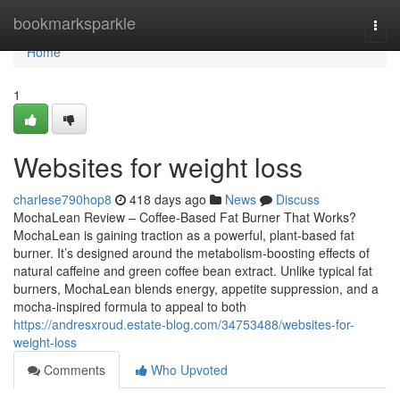
Home
bookmarksparkle
Togg
navi
Home
1
Websites for weight loss
charlese790hop8
418 days ago
News
Discuss
MochaLean Review – Coffee-Based Fat Burner That Works?
MochaLean is gaining traction as a powerful, plant-based fat
burner. It’s designed around the metabolism-boosting effects of
natural caffeine and green coffee bean extract. Unlike typical fat
burners, MochaLean blends energy, appetite suppression, and a
mocha-inspired formula to appeal to both
https://andresxroud.estate-blog.com/34753488/websites-for-
weight-loss
Comments
Who Upvoted