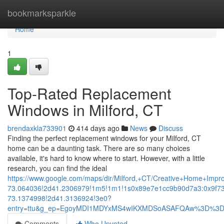
Home
bookmarksparkle
Home
1
Top-Rated Replacement
Windows in Milford, CT
brendaxkla733901
414 days ago
News
Discuss
Finding the perfect replacement windows for your Milford, CT
home can be a daunting task. There are so many choices
available, it's hard to know where to start. However, with a little
research, you can find the ideal
https://www.google.com/maps/dir/Milford,+CT/Creative+Home+
73.064036!2d41.2306979!1m5!1m1!1s0x89e7e1cc9b90d7a3:0x9f7
73.1374998!2d41.3136924!3e0?
entry=ttu&g_ep=EgoyMDI1MDYxMS4wIKXMDSoASAFQAw%3D%3
Comments
Who Upvoted