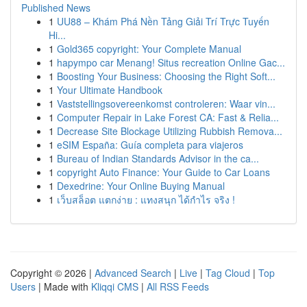
Published News
1
UU88 – Khám Phá Nền Tảng Giải Trí Trực Tuyến
Hi...
1
Gold365 copyright: Your Complete Manual
1
hapympo car Menang! Situs recreation Online Gac...
1
Boosting Your Business: Choosing the Right Soft...
1
Your Ultimate Handbook
1
Vaststellingsovereenkomst controleren: Waar vin...
1
Computer Repair in Lake Forest CA: Fast & Relia...
1
Decrease Site Blockage Utilizing Rubbish Remova...
1
eSIM España: Guía completa para viajeros
1
Bureau of Indian Standards Advisor in the ca...
1
copyright Auto Finance: Your Guide to Car Loans
1
Dexedrine: Your Online Buying Manual
1
เว็บสล็อต แตกง่าย : แทงสนุก ได้กำไร จริง !
Copyright © 2026 |
Advanced Search
|
Live
|
Tag Cloud
|
Top
Users
| Made with
Kliqqi CMS
|
All RSS Feeds