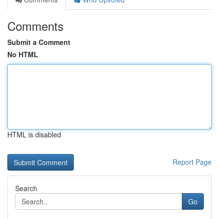
Comments
Submit a Comment
No HTML
HTML is disabled
Report Page
Search
Go