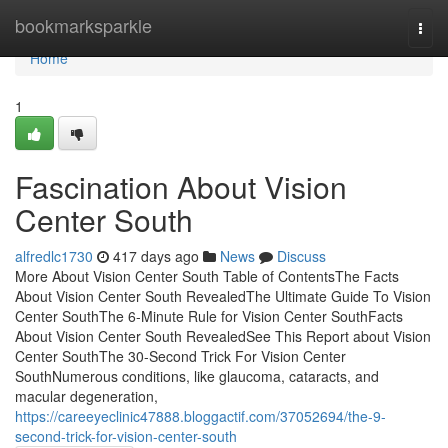
Home
bookmarksparkle
Togg
navi
Home
1
Fascination About Vision
Center South
alfredlc1730
417 days ago
News
Discuss
More About Vision Center South Table of ContentsThe Facts
About Vision Center South RevealedThe Ultimate Guide To Vision
Center SouthThe 6-Minute Rule for Vision Center SouthFacts
About Vision Center South RevealedSee This Report about Vision
Center SouthThe 30-Second Trick For Vision Center
SouthNumerous conditions, like glaucoma, cataracts, and
macular degeneration,
https://careeyeclinic47888.bloggactif.com/37052694/the-9-
second-trick-for-vision-center-south