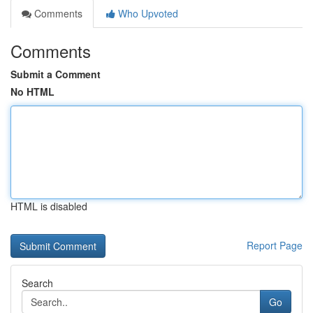
Comments
Who Upvoted
Comments
Submit a Comment
No HTML
HTML is disabled
Report Page
Search
Go