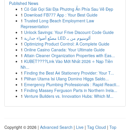
Published News
1
Cô Gái Gọi Sài Địa Phương Ẩn Phía Sau Vẻ Đẹp
1
Download FB777 App : Your Best Guide
1
Trusted Long Beach Employment Law
Representation
1
Unlock Savings: Your Frive Discount Code Guide
1
مصنّع أضواء جدارية LED ألومنيوم من بـ
1
Optimizing Product Control: A Complete Guide
1
Online Casino Canada: Your Ultimate Guide
1
Attain Cleaner Organization Properties with Eas...
1
KUBET????️Link Vào Mới Nhất 2026 ⭐ Nạp Tiền
Nh...
1
Finding the Best A4 Stationery Provider: Your T...
1
Pilihan Utama Isi Ulang Domino Higgs Saldo...
1
Emergency Plumbing Professionals : Rapid Reacti...
1
Finding Massey Ferguson Parts in Northern Irela...
1
Venture Builders vs. Innovation Hubs: Which M...
Copyright © 2026 |
Advanced Search
|
Live
|
Tag Cloud
|
Top