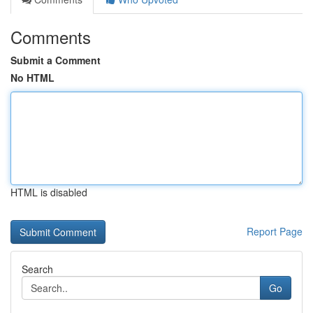
Comments
Submit a Comment
No HTML
HTML is disabled
Report Page
Search
Go