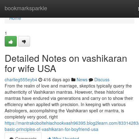
Home
bookmarksparkle
Home
1
Detailed Notes on vashikaran
for wife USA
charlieg555eyb4
416 days ago
News
Discuss
From the realm of love and marriage, skeptics typically query the
authenticity of Vashikaran mantras. However, these historical
mantras have endured via generations and carry on to show their
efficiency when applied with precision. In keeping with various
Astrologers, accomplishing the Vashikaran spell or mantra, is
completely very good, right
https://mantrakoboltehiachookvash96395.blog2learn.com/83314283/
basic-principles-of-vashikaran-for-boyfriend-usa
Comments
Who Upvoted