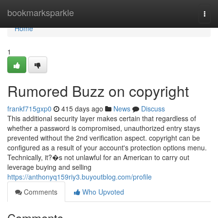
Home
bookmarksparkle
Togg
navi
Home
1
Rumored Buzz on copyright
frankf715gxp0
415 days ago
News
Discuss
This additional security layer makes certain that regardless of
whether a password is compromised, unauthorized entry stays
prevented without the 2nd verification aspect. copyright can be
configured as a result of your account's protection options menu.
Technically, it?�s not unlawful for an American to carry out
leverage buying and selling
https://anthonyq159riy3.buyoutblog.com/profile
Comments
Who Upvoted
Comments