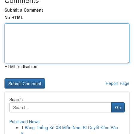
Submit a Comment
No HTML
HTML is disabled
Report Page
Search
Go
Published News
1
Bảng Thống Kê XS Miền Nam Bí Quyết Đảm Bảo
N...