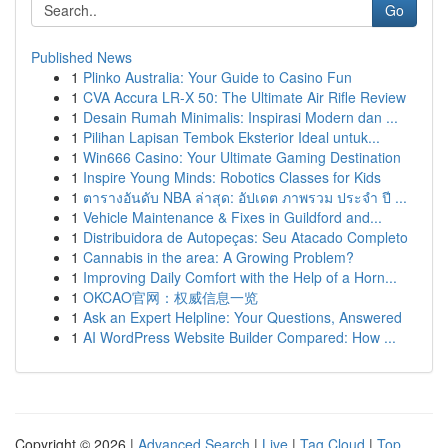
Go
Published News
1
Plinko Australia: Your Guide to Casino Fun
1
CVA Accura LR-X 50: The Ultimate Air Rifle Review
1
Desain Rumah Minimalis: Inspirasi Modern dan ...
1
Pilihan Lapisan Tembok Eksterior Ideal untuk...
1
Win666 Casino: Your Ultimate Gaming Destination
1
Inspire Young Minds: Robotics Classes for Kids
1
ตารางอันดับ NBA ล่าสุด: อัปเดต ภาพรวม ประจำ ปี ...
1
Vehicle Maintenance & Fixes in Guildford and...
1
Distribuidora de Autopeças: Seu Atacado Completo
1
Cannabis in the area: A Growing Problem?
1
Improving Daily Comfort with the Help of a Horn...
1
OKCAO官网：权威信息一览
1
Ask an Expert Helpline: Your Questions, Answered
1
AI WordPress Website Builder Compared: How ...
Copyright © 2026 |
Advanced Search
|
Live
|
Tag Cloud
|
Top