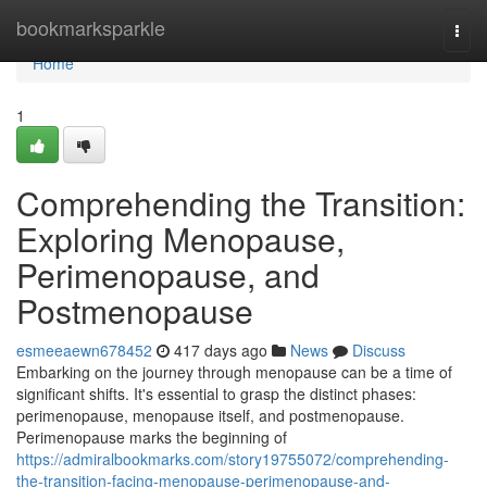
Home
bookmarksparkle
Togg
navi
Home
1
Comprehending the Transition:
Exploring Menopause,
Perimenopause, and
Postmenopause
esmeeaewn678452
417 days ago
News
Discuss
Embarking on the journey through menopause can be a time of
significant shifts. It's essential to grasp the distinct phases:
perimenopause, menopause itself, and postmenopause.
Perimenopause marks the beginning of
https://admiralbookmarks.com/story19755072/comprehending-
the-transition-facing-menopause-perimenopause-and-