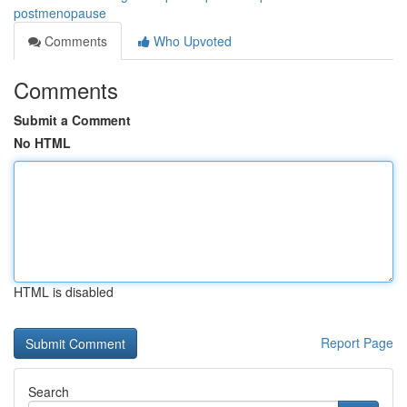
postmenopause
Comments
Who Upvoted
Comments
Submit a Comment
No HTML
HTML is disabled
Report Page
Search