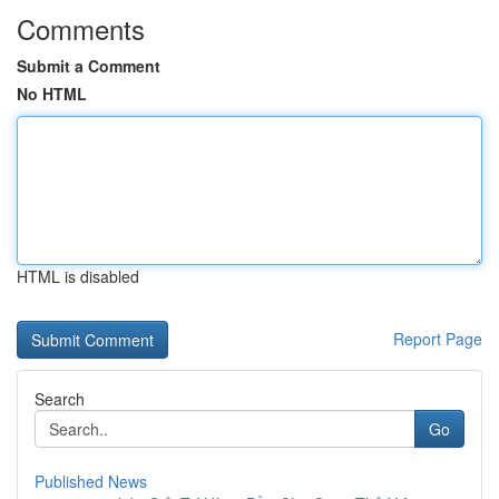
Comments
Submit a Comment
No HTML
HTML is disabled
Report Page
Search
Go
Published News