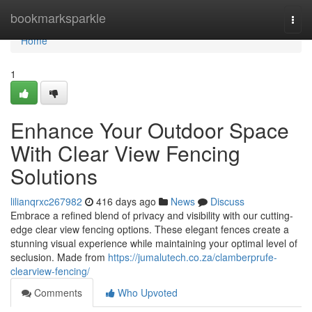
Home
bookmarksparkle
Togg
navi
Home
1
Enhance Your Outdoor Space
With Clear View Fencing
Solutions
lilianqrxc267982
416 days ago
News
Discuss
Embrace a refined blend of privacy and visibility with our cutting-
edge clear view fencing options. These elegant fences create a
stunning visual experience while maintaining your optimal level of
seclusion. Made from
https://jumalutech.co.za/clamberprufe-
clearview-fencing/
Comments
Who Upvoted