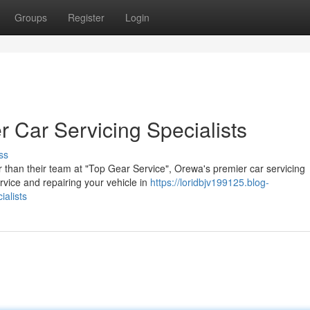
Groups
Register
Login
 Car Servicing Specialists
ss
r than their team at "Top Gear Service", Orewa's premier car servicing
rvice and repairing your vehicle in
https://loridbjv199125.blog-
alists