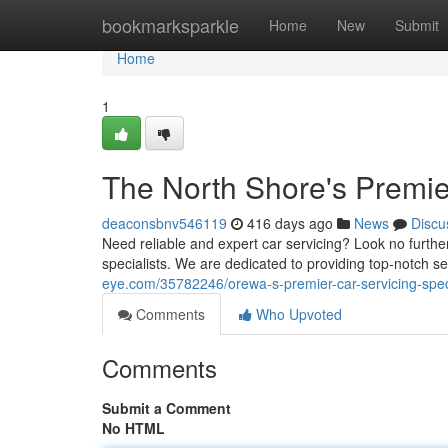
Home
bookmarksparkle
Home
New
Submit
Home
1
The North Shore's Premier
deaconsbnv546119
416 days ago
News
Discu
Need reliable and expert car servicing? Look no furthe
specialists. We are dedicated to providing top-notch se
eye.com/35782246/orewa-s-premier-car-servicing-speci
Comments
Who Upvoted
Comments
Submit a Comment
No HTML