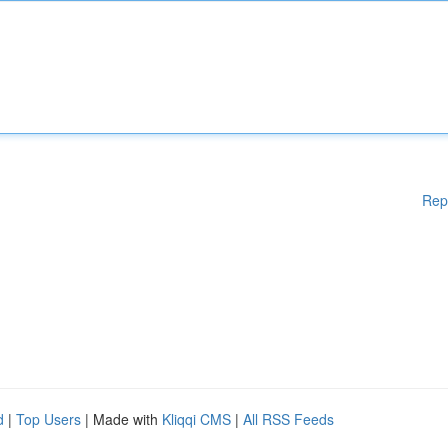
Rep
d
|
Top Users
| Made with
Kliqqi CMS
|
All RSS Feeds