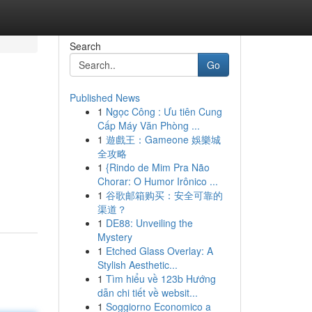
Search
Go
Published News
1
Ngọc Công : Ưu tiên Cung
Cấp Máy Văn Phòng ...
1
遊戲王：Gameone 娛樂城
全攻略
1
{Rindo de Mim Pra Não
Chorar: O Humor Irônico ...
1
谷歌邮箱购买：安全可靠的
渠道？
1
DE88: Unveiling the
Mystery
1
Etched Glass Overlay: A
Stylish Aesthetic...
1
Tìm hiểu về 123b Hướng
dẫn chi tiết về websit...
1
Soggiorno Economico a