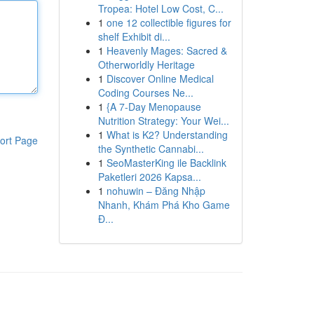
Tropea: Hotel Low Cost, C...
1
one 12 collectible figures for
shelf Exhibit di...
1
Heavenly Mages: Sacred &
Otherworldly Heritage
1
Discover Online Medical
Coding Courses Ne...
1
{A 7-Day Menopause
Nutrition Strategy: Your Wei...
1
What is K2? Understanding
ort Page
the Synthetic Cannabi...
1
SeoMasterKing ile Backlink
Paketleri 2026 Kapsa...
1
nohuwin – Đăng Nhập
Nhanh, Khám Phá Kho Game
Đ...