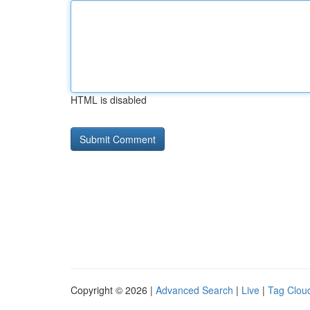
HTML is disabled
Copyright © 2026 |
Advanced Search
|
Live
|
Tag Clou