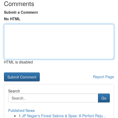
Comments
Submit a Comment
No HTML
HTML is disabled
Report Page
Search
Go
Published News
1
JP Nagar's Finest Salons & Spas: A Perfect Reju...