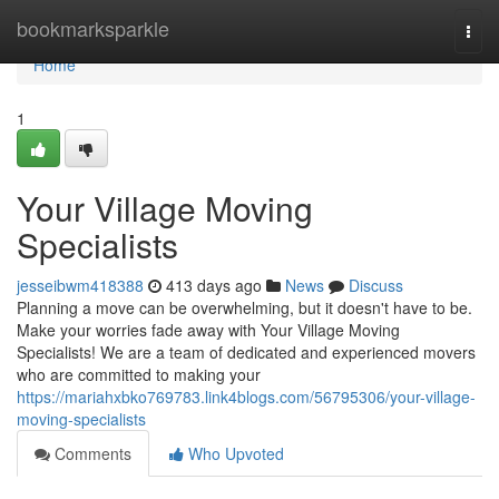
Home
bookmarksparkle
Togg
navi
Home
1
Your Village Moving
Specialists
jesseibwm418388
413 days ago
News
Discuss
Planning a move can be overwhelming, but it doesn't have to be.
Make your worries fade away with Your Village Moving
Specialists! We are a team of dedicated and experienced movers
who are committed to making your
https://mariahxbko769783.link4blogs.com/56795306/your-village-
moving-specialists
Comments
Who Upvoted