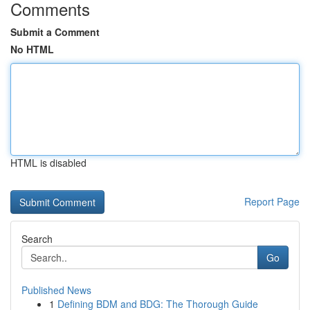
Comments
Submit a Comment
No HTML
HTML is disabled
Report Page
Search
Go
Published News
1
Defining BDM and BDG: The Thorough Guide