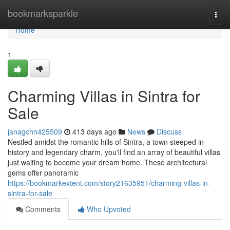
Home
bookmarksparkle
Togg
navi
Home
1
Charming Villas in Sintra for
Sale
janagchn425509
413 days ago
News
Discuss
Nestled amidst the romantic hills of Sintra, a town steeped in
history and legendary charm, you'll find an array of beautiful villas
just waiting to become your dream home. These architectural
gems offer panoramic
https://bookmarkextent.com/story21635951/charming-villas-in-
sintra-for-sale
Comments
Who Upvoted