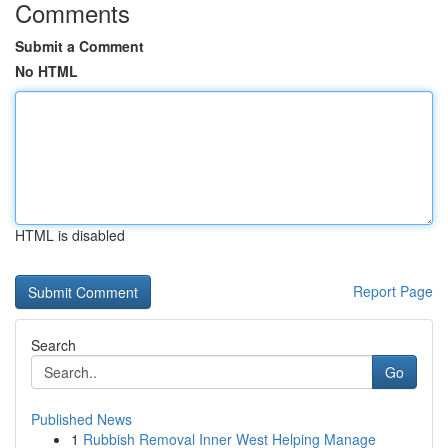
Comments
Submit a Comment
No HTML
HTML is disabled
Report Page
Search
Go
Published News
1
Rubbish Removal Inner West Helping Manage