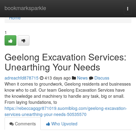
Home
bookmarksparkle
Togg
navi
Home
1
Geelong Excavation Services:
Unearthing Your Needs
adreachfd878715
413 days ago
News
Discuss
When it comes to groundwork, Geelong residents and businesses
know who to call. Our team Geelong Excavation Services have
the knowledge and machinery to handle any task, big or small.
From laying foundations, to
https://rebeccagqgr871019.suomiblog.com/geelong-excavation-
services-unearthing-your-needs-50535570
Comments
Who Upvoted