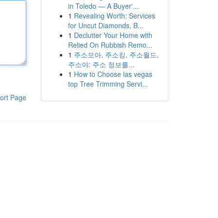
in Toledo — A Buyer'...
1
Revealing Worth: Services
for Uncut Diamonds, B...
1
Declutter Your Home with
Relied On Rubbish Remo...
1
주소모아, 주소킹, 주소월드,
주소야: 주소 정보를...
1
How to Choose las vegas
top Tree Trimming Servi...
ort Page