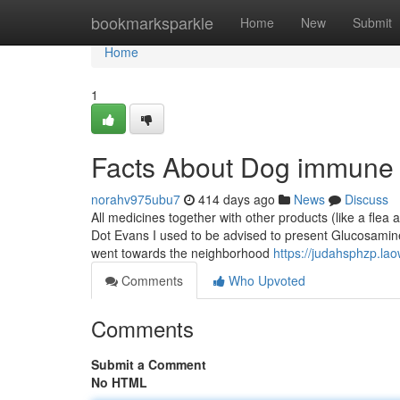
Home
bookmarksparkle
Home
New
Submit
Home
1
Facts About Dog immune 
norahv975ubu7
414 days ago
News
Discuss
All medicines together with other products (like a flea 
Dot Evans I used to be advised to present Glucosami
went towards the neighborhood
https://judahsphzp.la
Comments
Who Upvoted
Comments
Submit a Comment
No HTML