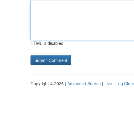
HTML is disabled
Copyright © 2026 |
Advanced Search
|
Live
|
Tag Clou