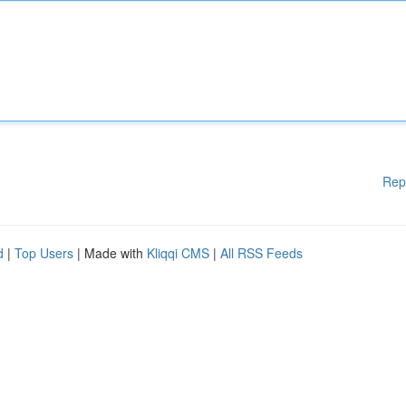
Rep
d
|
Top Users
| Made with
Kliqqi CMS
|
All RSS Feeds