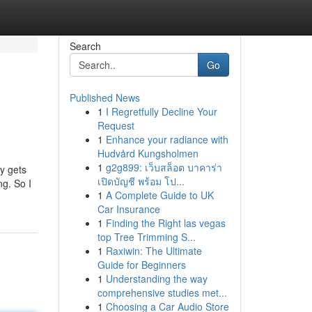
Search
Go
Published News
1
I Regretfully Decline Your
Request
1
Enhance your radiance with
Hudvård Kungsholmen
1
g2g899: เว็บสล็อต บาคาร่า
ly gets
เปิดบัญชี พร้อม โป...
g. So I
1
A Complete Guide to UK
Car Insurance
1
Finding the Right las vegas
top Tree Trimming S...
1
Raxiwin: The Ultimate
Guide for Beginners
1
Understanding the way
comprehensive studies met...
1
Choosing a Car Audio Store