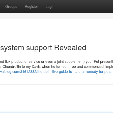
Groups
Register
Login
system support Revealed
and tick product or service or even a joint supplement) your Pet present
ne Chondroitin to my Davis when he turned three and commenced limpin
owaiblog.com/34612332/the-definitive-guide-to-natural-remedy-for-pets