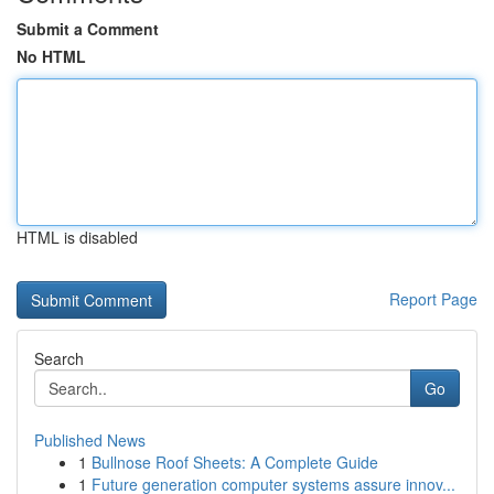
Submit a Comment
No HTML
HTML is disabled
Report Page
Search
Go
Published News
1
Bullnose Roof Sheets: A Complete Guide
1
Future generation computer systems assure innov...