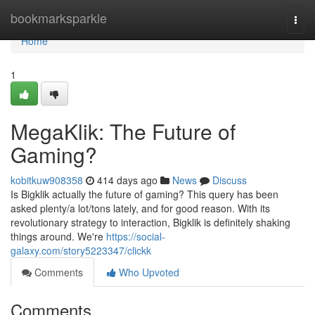
Home
bookmarksparkle
Togg
navi
Home
1
MegaKlik: The Future of
Gaming?
kobitkuw908358
414 days ago
News
Discuss
Is Bigklik actually the future of gaming? This query has been
asked plenty/a lot/tons lately, and for good reason. With its
revolutionary strategy to interaction, Bigklik is definitely shaking
things around. We're
https://social-
galaxy.com/story5223347/clickk
Comments
Who Upvoted
Comments