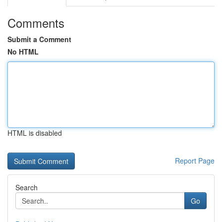
Comments
Submit a Comment
No HTML
HTML is disabled
Report Page
Search
Go