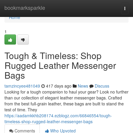
Home
bookmarksparkle
Togg
navi
Home
1
Tough & Timeless: Shop
Rugged Leather Messenger
Bags
tamzincyee481049
417 days ago
News
Discuss
Looking for a tough companion to haul your gear? Look no further
than our collection of elegant leather messenger bags. Crafted
from the best full-grain leather, these bags are built to stand the
test of time. They
https://aadamkkhb208174.ezblogz.com/66846554/tough-
timeless-shop-rugged-leather-messenger-bags
Comments
Who Upvoted