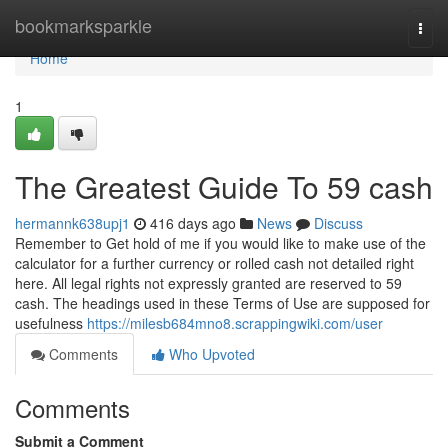
Home
bookmarksparkle
Togg
navi
Home
1
The Greatest Guide To 59 cash
hermannk638upj1
416 days ago
News
Discuss
Remember to Get hold of me if you would like to make use of the
calculator for a further currency or rolled cash not detailed right
here. All legal rights not expressly granted are reserved to 59
cash. The headings used in these Terms of Use are supposed for
usefulness
https://milesb684mno8.scrappingwiki.com/user
Comments
Who Upvoted
Comments
Submit a Comment