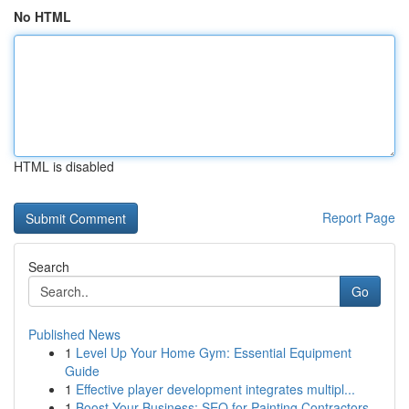
No HTML
HTML is disabled
Report Page
Search
Go
Published News
1
Level Up Your Home Gym: Essential Equipment
Guide
1
Effective player development integrates multipl...
1
Boost Your Business: SEO for Painting Contractors