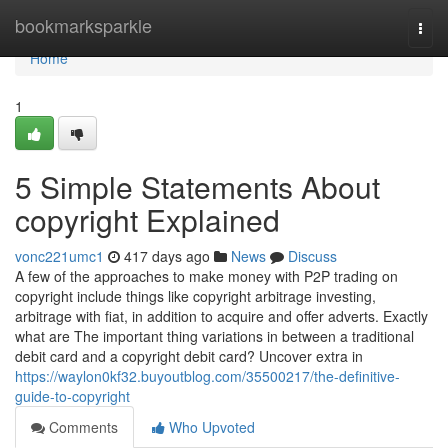
Home
bookmarksparkle
Togg
navi
Home
1
5 Simple Statements About
copyright Explained
vonc221umc1
417 days ago
News
Discuss
A few of the approaches to make money with P2P trading on
copyright include things like copyright arbitrage investing,
arbitrage with fiat, in addition to acquire and offer adverts. Exactly
what are The important thing variations in between a traditional
debit card and a copyright debit card? Uncover extra in
https://waylon0kf32.buyoutblog.com/35500217/the-definitive-
guide-to-copyright
Comments
Who Upvoted