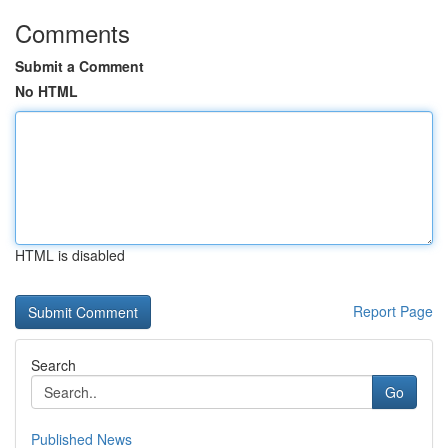
Comments
Submit a Comment
No HTML
HTML is disabled
Report Page
Search
Go
Published News