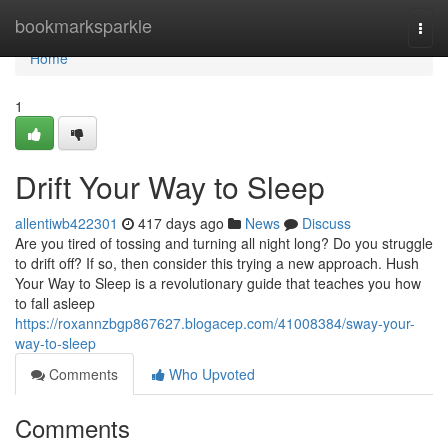
Home
bookmarksparkle
Togg
navi
Home
1
Drift Your Way to Sleep
allentiwb422301
417 days ago
News
Discuss
Are you tired of tossing and turning all night long? Do you struggle
to drift off? If so, then consider this trying a new approach. Hush
Your Way to Sleep is a revolutionary guide that teaches you how
to fall asleep
https://roxannzbgp867627.blogacep.com/41008384/sway-your-
way-to-sleep
Comments
Who Upvoted
Comments