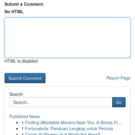
Submit a Comment
No HTML
HTML is disabled
Report Page
Search
Go
Published News
1
Finding Affordable Movers Near You: A Stress-Fr...
1
Fortunabola: Panduan Lengkap untuk Pemula
1
Candy AI Review: Is It Worth the Hype?