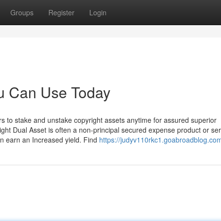
Groups
Register
Login
ou Can Use Today
ors to stake and unstake copyright assets anytime for assured superior
ight Dual Asset is often a non-principal secured expense product or ser
an earn an Increased yield. Find
https://judyv110rkc1.goabroadblog.com