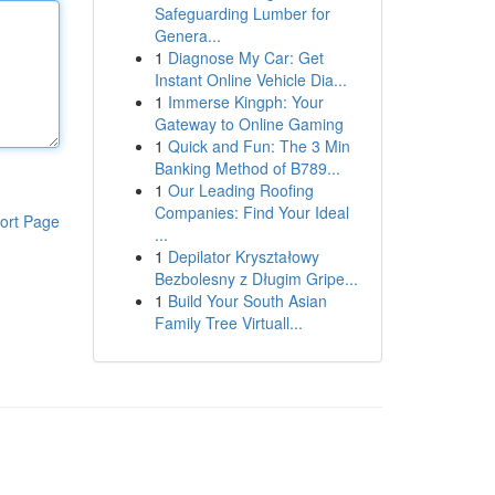
Safeguarding Lumber for
Genera...
1
Diagnose My Car: Get
Instant Online Vehicle Dia...
1
Immerse Kingph: Your
Gateway to Online Gaming
1
Quick and Fun: The 3 Min
Banking Method of B789...
1
Our Leading Roofing
Companies: Find Your Ideal
ort Page
...
1
Depilator Kryształowy
Bezbolesny z Długim Gripe...
1
Build Your South Asian
Family Tree Virtuall...