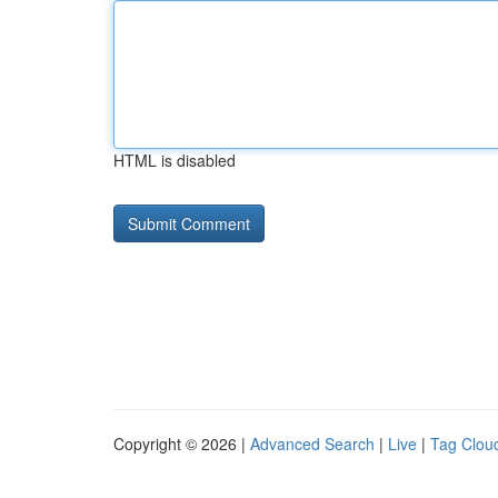
HTML is disabled
Copyright © 2026 |
Advanced Search
|
Live
|
Tag Clou