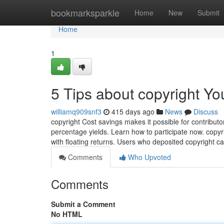
Home
bookmarksparkle
Home
New
Submit
Home
1
5 Tips about copyright Y
williamq909snf3
415 days ago
News
Discuss
copyright Cost savings makes it possible for contribut
percentage yields. Learn how to participate now. copyr
with floating returns. Users who deposited copyright c
Comments
Who Upvoted
Comments
Submit a Comment
No HTML