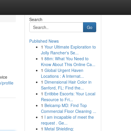
Search
Go
Published News
1
Your Ultimate Exploration to
Jolly Rancher's Se...
1
88m: What You Need to
Know About This Online Ca...
1
Global Urgent Haven
Locations : A Internat...
vice
1
Dimensional Hair Color in
/profile
Sanford, FL: Find the...
1
Entibbe Escorts: Your Local
Resource to Fri...
1
Belcamp MD: Find Top
Commercial Floor Cleaning ...
1
I am incapable of meet the
request . Ge...
1
Metal Shielding: