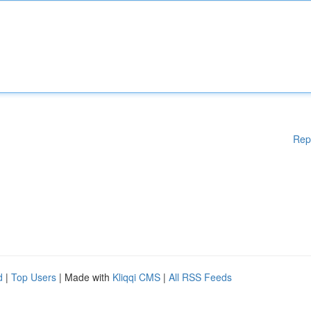
Rep
d
|
Top Users
| Made with
Kliqqi CMS
|
All RSS Feeds