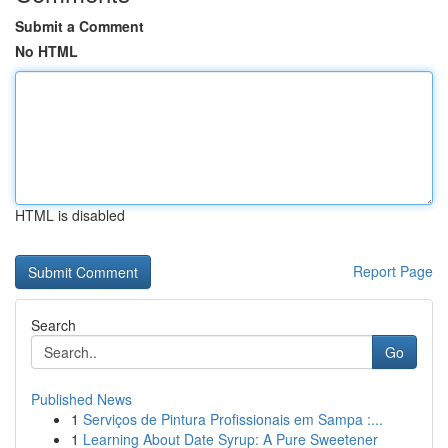
Submit a Comment
No HTML
HTML is disabled
Report Page
Search
Go
Published News
1
Serviços de Pintura Profissionais em Sampa :...
1
Learning About Date Syrup: A Pure Sweetener