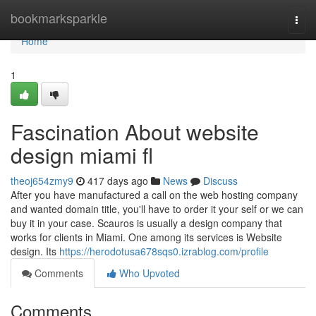
Home
bookmarksparkle
Togg
navi
Home
1
Fascination About website
design miami fl
theoj654zmy9
417 days ago
News
Discuss
After you have manufactured a call on the web hosting company
and wanted domain title, you'll have to order it your self or we can
buy it in your case. Scauros is usually a design company that
works for clients in Miami. One among its services is Website
design. Its
https://herodotusa678sqs0.izrablog.com/profile
Comments
Who Upvoted
Comments