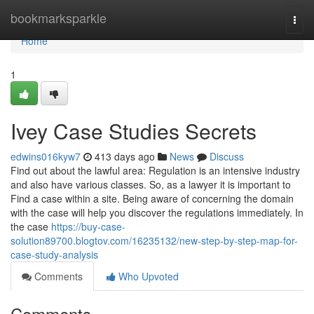
Home
bookmarksparkle
Togg
navi
Home
1
Ivey Case Studies Secrets
edwins016kyw7
413 days ago
News
Discuss
Find out about the lawful area: Regulation is an intensive industry
and also have various classes. So, as a lawyer it is important to
Find a case within a site. Being aware of concerning the domain
with the case will help you discover the regulations immediately. In
the case
https://buy-case-
solution89700.blogtov.com/16235132/new-step-by-step-map-for-
case-study-analysis
Comments
Who Upvoted
Comments