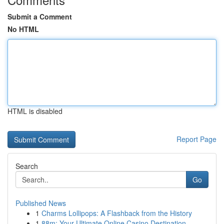
Submit a Comment
No HTML
HTML is disabled
Report Page
Search
Go
Published News
1
Charms Lollipops: A Flashback from the History
1
88m: Your Ultimate Online Casino Destination