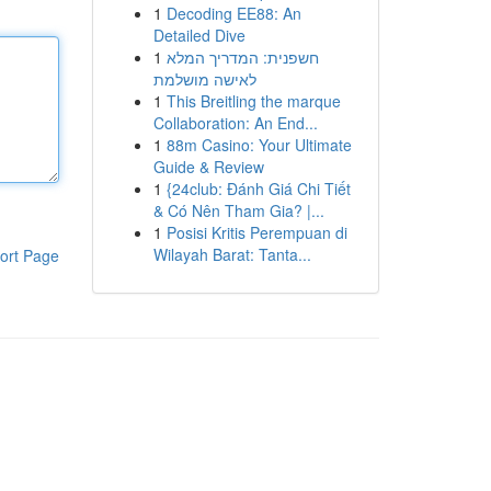
1
Decoding EE88: An
Detailed Dive
1
חשפנית: המדריך המלא
לאישה מושלמת
1
This Breitling the marque
Collaboration: An End...
1
88m Casino: Your Ultimate
Guide & Review
1
{24club: Đánh Giá Chi Tiết
& Có Nên Tham Gia? |...
1
Posisi Kritis Perempuan di
Wilayah Barat: Tanta...
ort Page