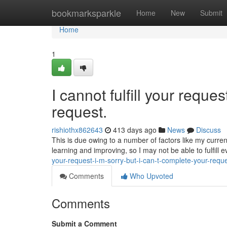
Home
bookmarksparkle
Home
New
Submit
Home
1
I cannot fulfill your reques
request.
rishiothx862643
413 days ago
News
Discuss
This is due owing to a number of factors like my curren
learning and improving, so I may not be able to fulfill 
your-request-i-m-sorry-but-i-can-t-complete-your-requ
Comments
Who Upvoted
Comments
Submit a Comment