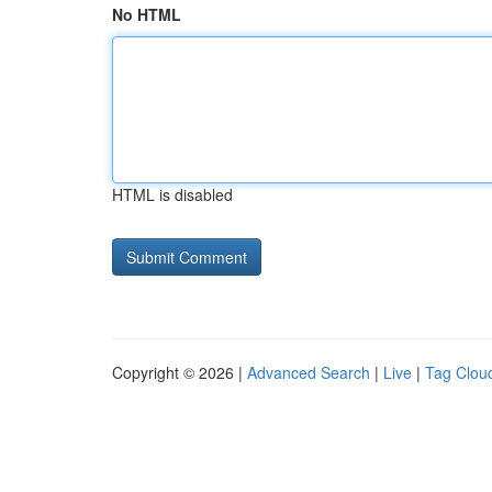
No HTML
HTML is disabled
Copyright © 2026 |
Advanced Search
|
Live
|
Tag Clou