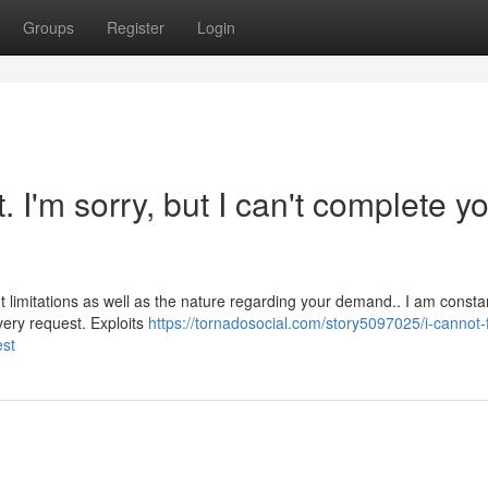
Groups
Register
Login
t. I'm sorry, but I can't complete y
t limitations as well as the nature regarding your demand.. I am consta
every request. Exploits
https://tornadosocial.com/story5097025/i-cannot-fu
est