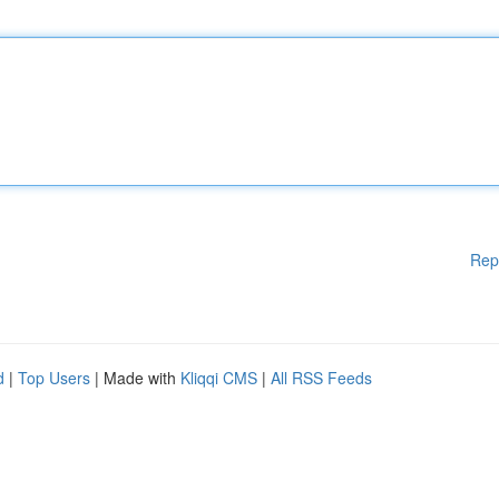
Rep
d
|
Top Users
| Made with
Kliqqi CMS
|
All RSS Feeds