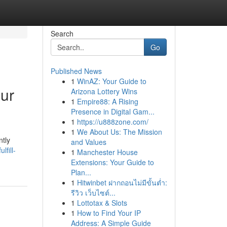
Search
Go
Published News
1
WinAZ: Your Guide to
our
Arizona Lottery Wins
1
Empire88: A Rising
Presence in Digital Gam...
1
https://u888zone.com/
1
We About Us: The Mission
ntly
and Values
lfill-
1
Manchester House
Extensions: Your Guide to
Plan...
1
Hitwinbet ฝากถอนไม่มีขั้นต่ำ:
รีวิว เว็บไซต์...
1
Lottotax & Slots
1
How to Find Your IP
Address: A Simple Guide