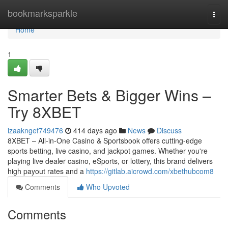
Home
bookmarksparkle
Togg
navi
Home
1
Smarter Bets & Bigger Wins –
Try 8XBET
izaakngef749476
414 days ago
News
Discuss
8XBET – All-in-One Casino & Sportsbook offers cutting-edge
sports betting, live casino, and jackpot games. Whether you're
playing live dealer casino, eSports, or lottery, this brand delivers
high payout rates and a
https://gitlab.aicrowd.com/xbethubcom8
Comments
Who Upvoted
Comments