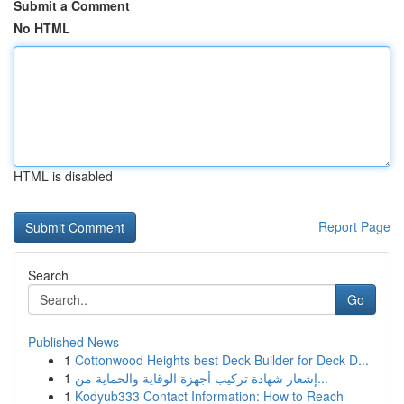
Submit a Comment
No HTML
HTML is disabled
Report Page
Search
Go
Published News
1
Cottonwood Heights best Deck Builder for Deck D...
1
إشعار شهادة تركيب أجهزة الوقاية والحماية من...
1
Kodyub333 Contact Information: How to Reach