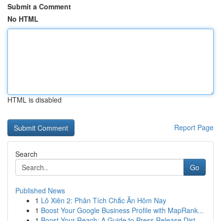
Submit a Comment
No HTML
HTML is disabled
Report Page
Search
Go
Published News
1
Lô Xiên 2: Phân Tích Chắc Ăn Hôm Nay
1
Boost Your Google Business Profile with MapRank...
1
Boost Your Reach: A Guide to Press Release Dist...