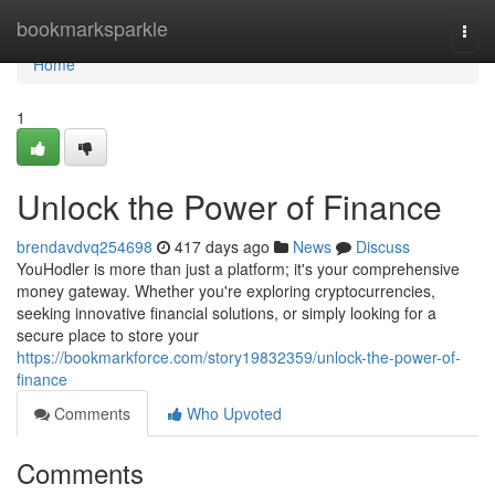
Home
bookmarksparkle
Togg
navi
Home
1
Unlock the Power of Finance
brendavdvq254698
417 days ago
News
Discuss
YouHodler is more than just a platform; it's your comprehensive
money gateway. Whether you're exploring cryptocurrencies,
seeking innovative financial solutions, or simply looking for a
secure place to store your
https://bookmarkforce.com/story19832359/unlock-the-power-of-
finance
Comments
Who Upvoted
Comments