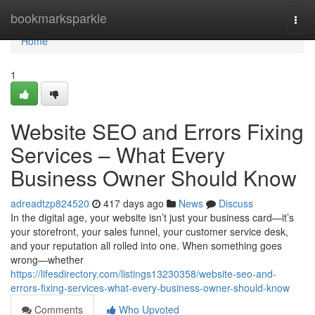
Home
bookmarksparkle
Togg
navi
Home
1
Website SEO and Errors Fixing
Services – What Every
Business Owner Should Know
adreadtzp824520
417 days ago
News
Discuss
In the digital age, your website isn’t just your business card—it’s
your storefront, your sales funnel, your customer service desk,
and your reputation all rolled into one. When something goes
wrong—whether
https://lifesdirectory.com/listings13230358/website-seo-and-
errors-fixing-services-what-every-business-owner-should-know
Comments
Who Upvoted