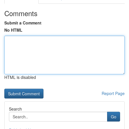
Comments
Submit a Comment
No HTML
HTML is disabled
Report Page
Search
Go