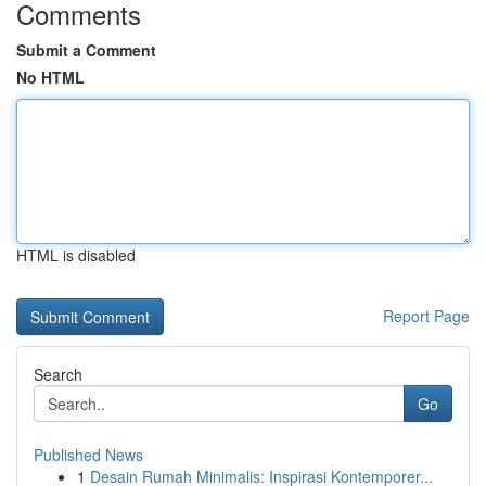
Comments
Submit a Comment
No HTML
HTML is disabled
Report Page
Search
Go
Published News
1
Desain Rumah Minimalis: Inspirasi Kontemporer...