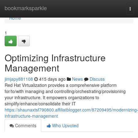
Home
bookmarksparkle
Tog
navi
Home
1
Optimizing Infrastructure
Management
jimjapy881108
415 days ago
News
Discuss
Red Hat Virtualization provides a comprehensive platform
for/to/with managing and controlling/orchestrating/provisioning
your infrastructure. It empowers organizations to
simplify/enhance/consolidate their IT
https://shaunaxtsf790800.affiliatblogger.com/87209495/modernizing
infrastructure-management
Comments
Who Upvoted