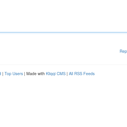
Rep
d
|
Top Users
| Made with
Kliqqi CMS
|
All RSS Feeds