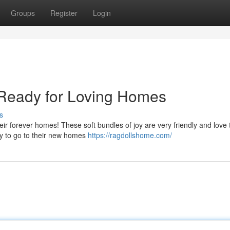
Groups
Register
Login
s Ready for Loving Homes
s
eir forever homes! These soft bundles of joy are very friendly and love t
ady to go to their new homes
https://ragdollshome.com/