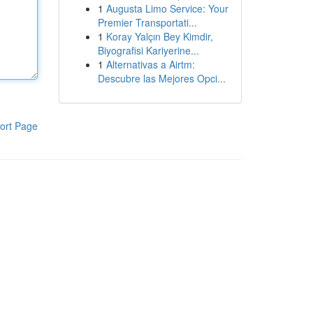
1
Augusta Limo Service: Your
Premier Transportati...
1
Koray Yalçın Bey Kimdir,
Biyografisi Kariyerine...
1
Alternativas a Airtm:
Descubre las Mejores Opci...
ort Page