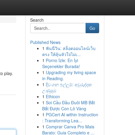
Search
Go
Published News
1
ฟันนี่วิน: สล็อตออนไลน์เว็บ
ตรง ให้ลุ้นหัวใจไม่เ...
1
Porno İzle: En İyi
Seçenekler Burada!
1
Upgrading my living space
o play.
in Reading.
1
දිවංගන ඉල්ලුම්: අවුරුද්දක
උණුසුම
1
Ethicon
1
Soi Cầu Đầu Đuôi MB Bắt
Bắt Được Con Lô Vàng
1
PGCert AI within Instruction
: Transforming Lea...
1
Comprar Canva Pro Mais
Barato: Guia Completo e ...