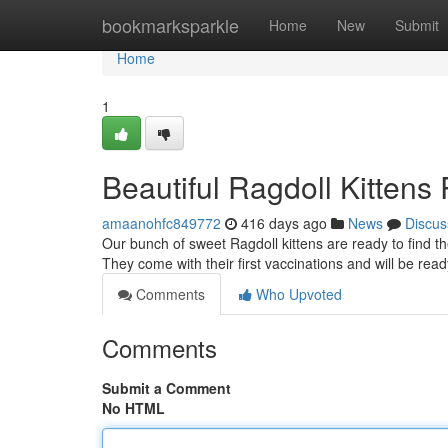
Home
bookmarksparkle
Home
New
Submit
Home
1
Beautiful Ragdoll Kitten
amaanohfc849772
416 days ago
News
Discus
Our bunch of sweet Ragdoll kittens are ready to find th
They come with their first vaccinations and will be re
Comments
Who Upvoted
Comments
Submit a Comment
No HTML