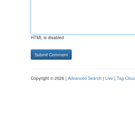
HTML is disabled
Copyright © 2026 |
Advanced Search
|
Live
|
Tag Clou