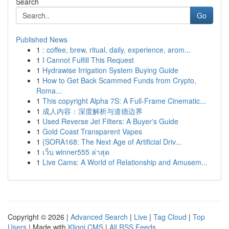
Search
Go
Published News
1
: coffee, brew, ritual, daily, experience, arom...
1
I Cannot Fulfill This Request
1
Hydrawise Irrigation System Buying Guide
1
How to Get Back Scammed Funds from Crypto,
Roma...
1
This copyright Alpha 7S: A Full-Frame Cinematic...
1
成人内容：深度解析与道德边界
1
Used Reverse Jet Filters: A Buyer's Guide
1
Gold Coast Transparent Vapes
1
{SORA168: The Next Age of Artificial Driv...
1
เว็บ winner555 ล่าสุด
1
Live Cams: A World of Relationship and Amusem...
Copyright © 2026 |
Advanced Search
|
Live
|
Tag Cloud
|
Top
Users
| Made with
Kliqqi CMS
|
All RSS Feeds