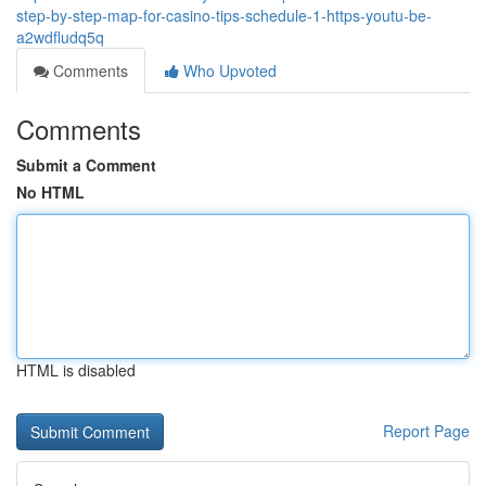
step-by-step-map-for-casino-tips-schedule-1-https-youtu-be-
a2wdfludq5q
Comments
Who Upvoted
Comments
Submit a Comment
No HTML
HTML is disabled
Report Page