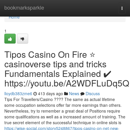
Home
bookmarksparkle
Togg
navi
Home
1
Tipos Casino On Fire ⭐
casinoverse tips and tricks
Fundamentals Explained ✔️
https://youtu.be/A2WDFLuDq5Q
lloydb383zme6
413 days ago
News
Discuss
Tips For Travellers/Casino ???? The same as actual lifetime
some occupation selections offer far more earnings than others.
Nevertheless, try to remember a great deal of Positions require
some qualifications as well as a increased amount of training. The
true secret element of the successful technique in online slots is
https://wise-social.com/story5248867/tipos-casino-on-net-new-