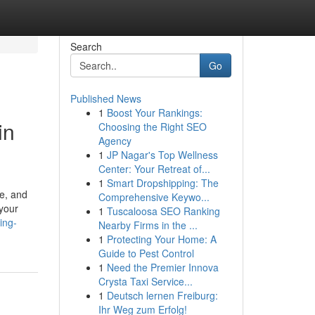
Search
Go
Published News
1
Boost Your Rankings:
in
Choosing the Right SEO
Agency
1
JP Nagar's Top Wellness
Center: Your Retreat of...
1
Smart Dropshipping: The
pe, and
Comprehensive Keywo...
 your
1
Tuscaloosa SEO Ranking
ing-
Nearby Firms in the ...
1
Protecting Your Home: A
Guide to Pest Control
1
Need the Premier Innova
Crysta Taxi Service...
1
Deutsch lernen Freiburg:
Ihr Weg zum Erfolg!