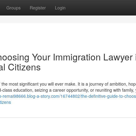
Groups
Register
Login
hoosing Your Immigration Lawyer 
l Citizens
he most significant you will ever make. It is a journey of ambition, ho
lass education, seizing a career opportunity, or reuniting with family,
e-to-remai98666.blog-a-story.com/16744802/the-definitive-guide-to-choos
tizens