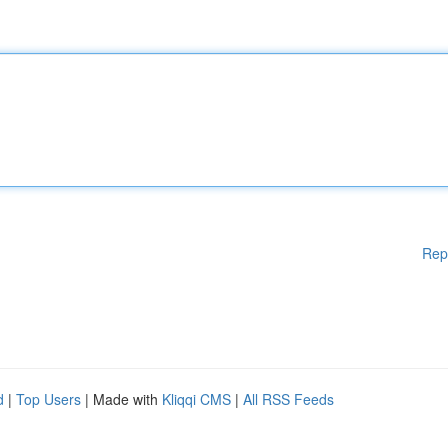
Rep
d
|
Top Users
| Made with
Kliqqi CMS
|
All RSS Feeds