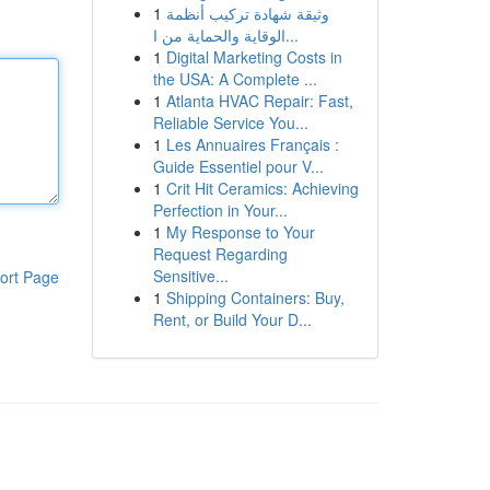
1
وثيقة شهادة تركيب أنظمة
الوقاية والحماية من ا...
1
Digital Marketing Costs in
the USA: A Complete ...
1
Atlanta HVAC Repair: Fast,
Reliable Service You...
1
Les Annuaires Français :
Guide Essentiel pour V...
1
Crit Hit Ceramics: Achieving
Perfection in Your...
1
My Response to Your
Request Regarding
Sensitive...
ort Page
1
Shipping Containers: Buy,
Rent, or Build Your D...