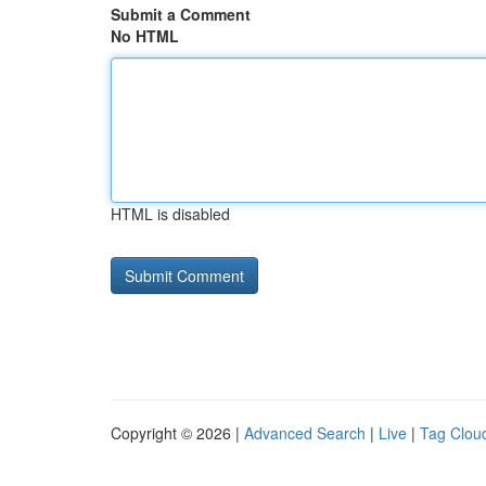
Submit a Comment
No HTML
HTML is disabled
Copyright © 2026 |
Advanced Search
|
Live
|
Tag Clou