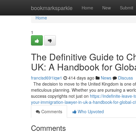
Home
bookmarksparkle
Home
New
Submit
Home
1
The Definitive Guide to C
UK: A Handbook for Globa
francisd691iqw1
414 days ago
News
Discuss
The decision to move to the United Kingdom is one of t
meticulous planning. Whether you are pursuing a world-c
success copyrights not just on
https://indefinite-leav
your-immigration-lawyer-in-uk-a-handbook-for-global-ci
Comments
Who Upvoted
Comments