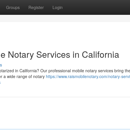
Groups
Register
Login
e Notary Services in California
s
arized in California? Our professional mobile notary services bring th
fer a wide range of notary
https://www.raismobilenotary.com/notary-serv
s