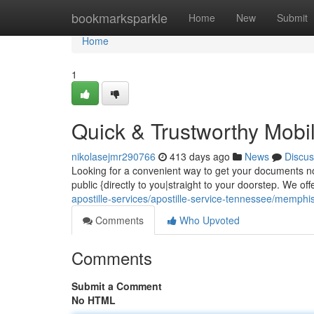
Home
bookmarksparkle
Home
New
Submit
Home
1
Quick & Trustworthy Mobil
nikolasejmr290766
413 days ago
News
Discus
Looking for a convenient way to get your documents not
public {directly to you|straight to your doorstep. We of
apostille-services/apostille-service-tennessee/memphi
Comments
Who Upvoted
Comments
Submit a Comment
No HTML