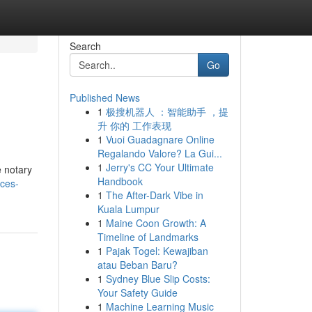
Search
Go
Published News
1
极搜机器人 ：智能助手 ，提
升 你的 工作表现
1
Vuoi Guadagnare Online
Regalando Valore? La Gui...
1
Jerry's CC Your Ultimate
e notary
Handbook
ices-
1
The After-Dark Vibe in
Kuala Lumpur
1
Maine Coon Growth: A
Timeline of Landmarks
1
Pajak Togel: Kewajiban
atau Beban Baru?
1
Sydney Blue Slip Costs:
Your Safety Guide
1
Machine Learning Music