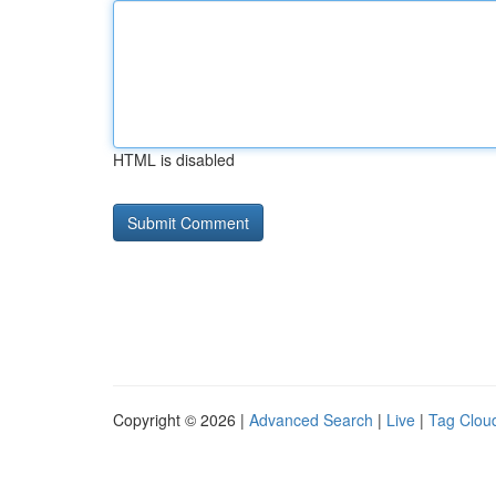
HTML is disabled
Copyright © 2026 |
Advanced Search
|
Live
|
Tag Clou