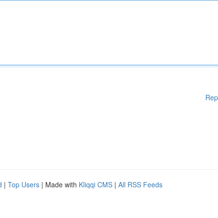
Rep
d
|
Top Users
| Made with
Kliqqi CMS
|
All RSS Feeds