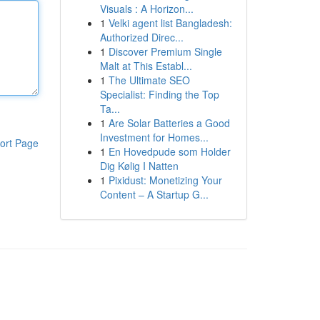
Visuals : A Horizon...
1
Velki agent list Bangladesh:
Authorized Direc...
1
Discover Premium Single
Malt at This Establ...
1
The Ultimate SEO
Specialist: Finding the Top
Ta...
1
Are Solar Batteries a Good
Investment for Homes...
ort Page
1
En Hovedpude som Holder
Dig Kølig I Natten
1
Pixidust: Monetizing Your
Content – A Startup G...