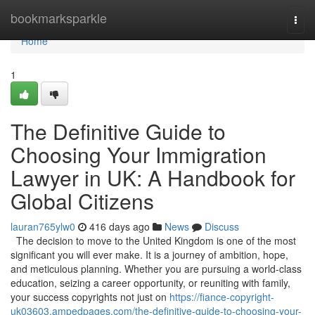
Home
bookmarksparkle
Togg
navi
Home
1
The Definitive Guide to
Choosing Your Immigration
Lawyer in UK: A Handbook for
Global Citizens
lauran765ylw0
416 days ago
News
Discuss
The decision to move to the United Kingdom is one of the most
significant you will ever make. It is a journey of ambition, hope,
and meticulous planning. Whether you are pursuing a world-class
education, seizing a career opportunity, or reuniting with family,
your success copyrights not just on
https://fiance-copyright-
uk03603.ampedpages.com/the-definitive-guide-to-choosing-your-