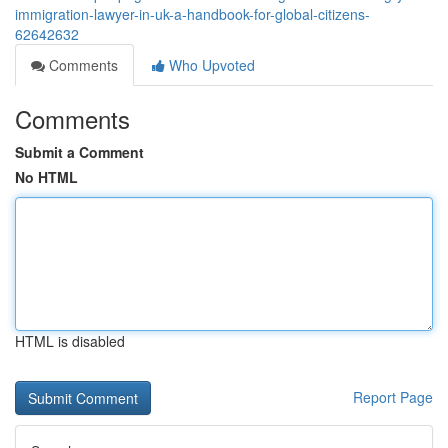
immigration-lawyer-in-uk-a-handbook-for-global-citizens-
62642632
Comments
Who Upvoted
Comments
Submit a Comment
No HTML
HTML is disabled
Report Page