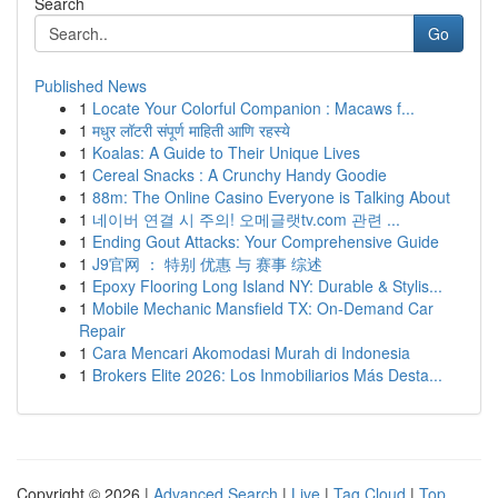
Search
Go
Published News
1
Locate Your Colorful Companion : Macaws f...
1
मधुर लॉटरी संपूर्ण माहिती आणि रहस्ये
1
Koalas: A Guide to Their Unique Lives
1
Cereal Snacks : A Crunchy Handy Goodie
1
88m: The Online Casino Everyone is Talking About
1
네이버 연결 시 주의! 오메글랫tv.com 관련 ...
1
Ending Gout Attacks: Your Comprehensive Guide
1
J9官网 ： 特别 优惠 与 赛事 综述
1
Epoxy Flooring Long Island NY: Durable & Stylis...
1
Mobile Mechanic Mansfield TX: On-Demand Car
Repair
1
Cara Mencari Akomodasi Murah di Indonesia
1
Brokers Elite 2026: Los Inmobiliarios Más Desta...
Copyright © 2026 |
Advanced Search
|
Live
|
Tag Cloud
|
Top