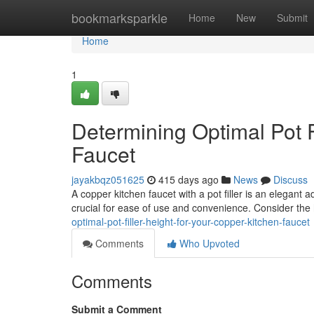
Home
bookmarksparkle
Home
New
Submit
Home
1
Determining Optimal Pot F
Faucet
jayakbqz051625
415 days ago
News
Discuss
A copper kitchen faucet with a pot filler is an elegant ad
crucial for ease of use and convenience. Consider the 
optimal-pot-filler-height-for-your-copper-kitchen-faucet
Comments
Who Upvoted
Comments
Submit a Comment