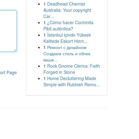
1
Deadhead Chemist
Australia: Your copyright
Car...
1
¿Cómo hacer Cochinita
Pibil auténtica?
1
İstanbul içinde Yüksek
Kalitede Eskort Hizm...
1
Ремонт с дизайном
Создаем стиль и облик
ваше...
1
Rock Gnome Clerics: Faith
Forged in Stone
ort Page
1
Home Decluttering Made
Simple with Rubbish Remo...