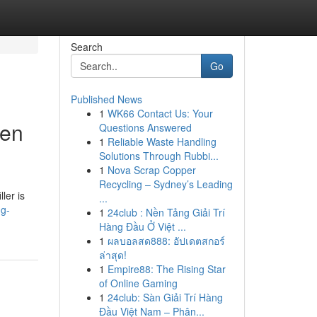
Search
Go
Published News
1
WK66 Contact Us: Your
hen
Questions Answered
1
Reliable Waste Handling
Solutions Through Rubbi...
1
Nova Scrap Copper
Recycling – Sydney’s Leading
ler is
...
ng-
1
24club : Nền Tảng Giải Trí
Hàng Đầu Ở Việt ...
1
ผลบอลสด888: อัปเดตสกอร์
ล่าสุด!
1
Empire88: The Rising Star
of Online Gaming
1
24club: Sàn Giải Trí Hàng
Đầu Việt Nam – Phân...