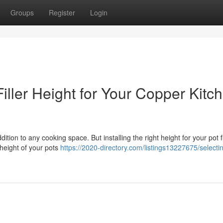
Groups
Register
Login
iller Height for Your Copper Kitc
dition to any cooking space. But installing the right height for your pot fil
height of your pots
https://2020-directory.com/listings13227675/selecti