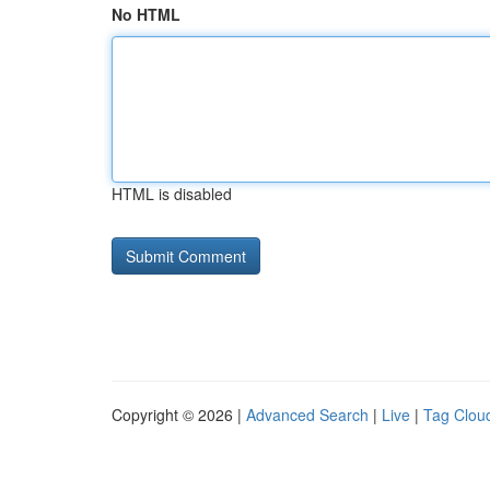
No HTML
HTML is disabled
Copyright © 2026 |
Advanced Search
|
Live
|
Tag Clou