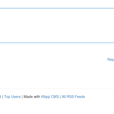
Rep
d
|
Top Users
| Made with
Kliqqi CMS
|
All RSS Feeds