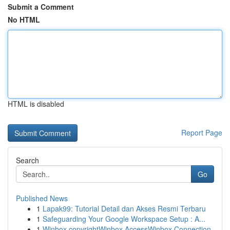
Submit a Comment
No HTML
HTML is disabled
Report Page
Search
Go
Published News
1
Lapak99: Tutorial Detail dan Akses Resmi Terbaru
1
Safeguarding Your Google Workspace Setup : A...
1
Winbox copyrightWinbox AccessWinbox Connection