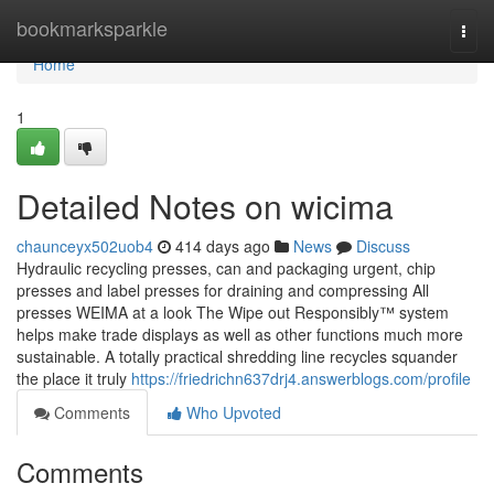
Home
bookmarksparkle
Togg
navi
Home
1
Detailed Notes on wicima
chaunceyx502uob4
414 days ago
News
Discuss
Hydraulic recycling presses, can and packaging urgent, chip
presses and label presses for draining and compressing All
presses WEIMA at a look The Wipe out Responsibly™ system
helps make trade displays as well as other functions much more
sustainable. A totally practical shredding line recycles squander
the place it truly
https://friedrichn637drj4.answerblogs.com/profile
Comments
Who Upvoted
Comments