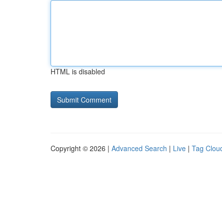
HTML is disabled
Copyright © 2026 |
Advanced Search
|
Live
|
Tag Clou