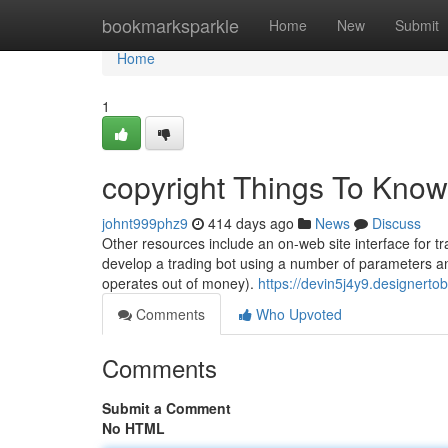
Home
bookmarksparkle
Home
New
Submit
Home
1
copyright Things To Know
johnt999phz9
414 days ago
News
Discuss
Other resources include an on-web site interface for t
develop a trading bot using a number of parameters and
operates out of money).
https://devin5j4y9.designert
Comments
Who Upvoted
Comments
Submit a Comment
No HTML