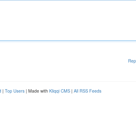
Rep
d
|
Top Users
| Made with
Kliqqi CMS
|
All RSS Feeds