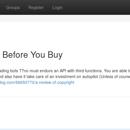
Groups
Register
Login
 Before You Buy
rading bots ??no must endure an API with third functions. You are able t
 also have it take care of an investment on autopilot (Unless of course
oblog.com/66650770/a-review-of-copyright