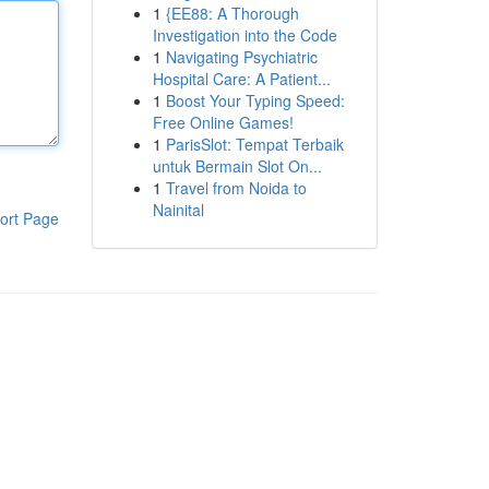
1
{EE88: A Thorough
Investigation into the Code
1
Navigating Psychiatric
Hospital Care: A Patient...
1
Boost Your Typing Speed:
Free Online Games!
1
ParisSlot: Tempat Terbaik
untuk Bermain Slot On...
1
Travel from Noida to
Nainital
ort Page