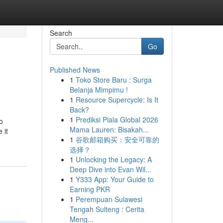
Search
Go
Published News
1
Toko Store Baru : Surga
Belanja Mimpimu !
1
Resource Supercycle: Is It
Back?
1
Prediksi Piala Global 2026
o
Mama Lauren: Bisakah...
 it
1
谷歌邮箱购买：安全可靠的
选择？
1
Unlocking the Legacy: A
Deep Dive into Evan Wil...
1
Y333 App: Your Guide to
Earning PKR
1
Perempuan Sulawesi
Tengah Sulteng : Cerita
Meng...