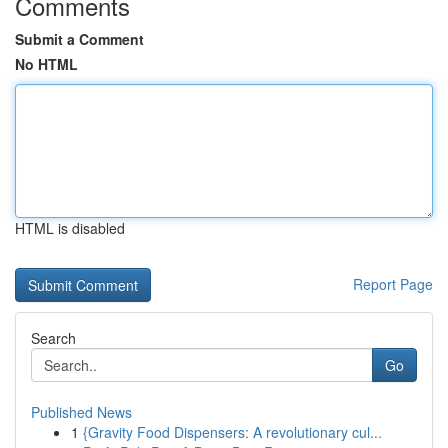
Comments
Submit a Comment
No HTML
HTML is disabled
Report Page
Search
Go
Published News
1
{Gravity Food Dispensers: A revolutionary cul...