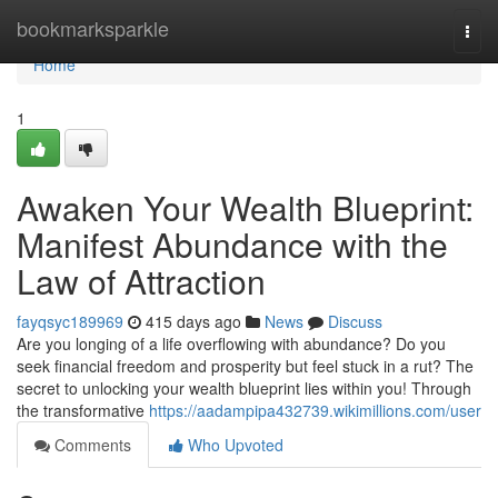
Home
bookmarksparkle
Togg
navi
Home
1
Awaken Your Wealth Blueprint:
Manifest Abundance with the
Law of Attraction
fayqsyc189969
415 days ago
News
Discuss
Are you longing of a life overflowing with abundance? Do you
seek financial freedom and prosperity but feel stuck in a rut? The
secret to unlocking your wealth blueprint lies within you! Through
the transformative
https://aadampipa432739.wikimillions.com/user
Comments
Who Upvoted