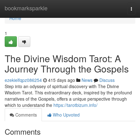
Home
bookmarksparkle
Togg
navi
Home
1
The Divine Wisdom Tarot: A
Journey Through the Gospels
ezekielfqpz086254
415 days ago
News
Discuss
Step into an odyssey of spiritual discovery with The Divine
Wisdom Tarot. This extraordinary deck, inspired by the profound
narratives of the Gospels, offers a unique perspective through
which to understand the
https://tarotbizum.info/
Comments
Who Upvoted
Comments