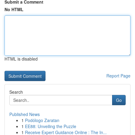
Submit a Comment
No HTML
HTML is disabled
Report Page
Search
Go
Published News
1
Podólogo Zaratan
1
EE88: Unveiling the Puzzle
1
Receive Expert Guidance Online : The In...