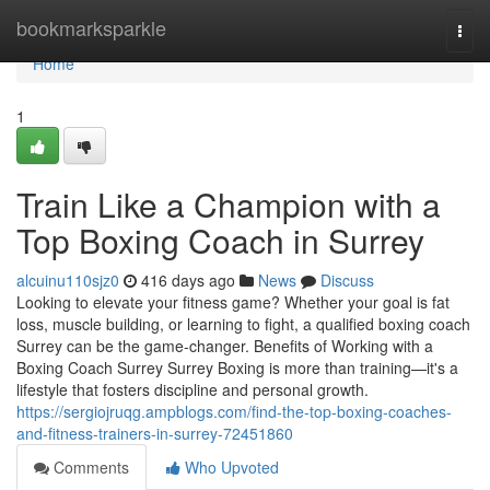
Home
bookmarksparkle
Togg
navi
Home
1
Train Like a Champion with a
Top Boxing Coach in Surrey
alcuinu110sjz0
416 days ago
News
Discuss
Looking to elevate your fitness game? Whether your goal is fat
loss, muscle building, or learning to fight, a qualified boxing coach
Surrey can be the game-changer. Benefits of Working with a
Boxing Coach Surrey Surrey Boxing is more than training—it's a
lifestyle that fosters discipline and personal growth.
https://sergiojruqg.ampblogs.com/find-the-top-boxing-coaches-
and-fitness-trainers-in-surrey-72451860
Comments
Who Upvoted