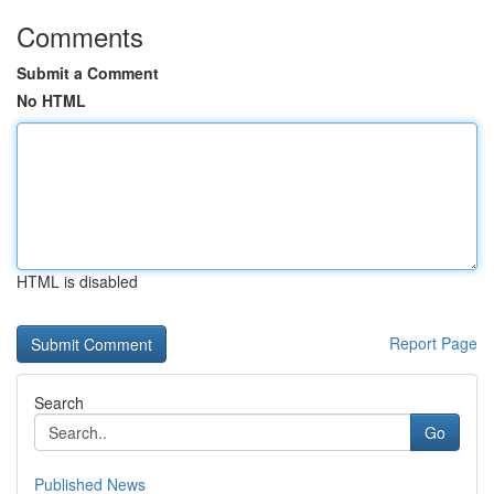
Comments
Submit a Comment
No HTML
HTML is disabled
Report Page
Search
Go
Published News