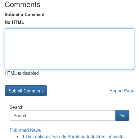
Comments
Submit a Comment
No HTML
HTML is disabled
Report Page
Search
Go
Published News
1
De Toekomst van de Agrofood Industrie: Innovati...