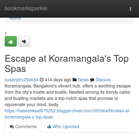
Home
bookmarksparkle
Togg
navi
Home
1
Escape at Koramangala's Top
Spas
susanjdrx294684
414 days ago
News
Discuss
Koramangala, Bangalore's vibrant hub, offers a soothing escape
from the city's hustle and bustle. Nestled among its trendy cafes
and bustling markets are a top-notch spas that promise to
rejuvenate your mind, body,
https://haseebksaf675252.bloggerchest.com/35556458/relax-at-
koramangala-s-top-spas
Comments
Who Upvoted