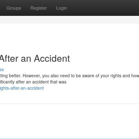
Groups
Register
Login
After an Accident
ss
ting better. However, you also need to be aware of your rights and how
icantly after an accident that was
ights-after-an-accident