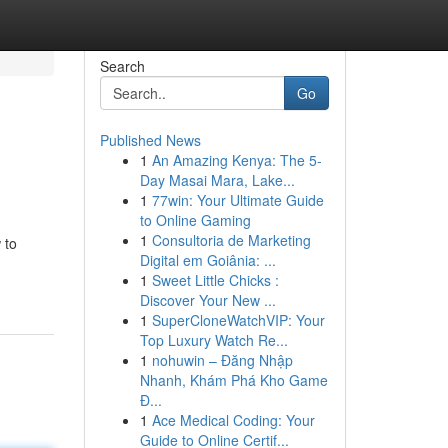
Search
Go
Published News
1
An Amazing Kenya: The 5-
Day Masai Mara, Lake...
1
77win: Your Ultimate Guide
to Online Gaming
1
Consultoria de Marketing
 to
Digital em Goiânia: ...
1
Sweet Little Chicks :
Discover Your New ...
1
SuperCloneWatchVIP: Your
Top Luxury Watch Re...
1
nohuwin – Đăng Nhập
Nhanh, Khám Phá Kho Game
Đ...
1
Ace Medical Coding: Your
Guide to Online Certif...