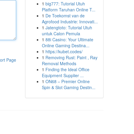
1
big777: Tutorial Utuh
Platform Taruhan Online T...
1
De Toekomst van de
Agrofood Industrie: Innovati...
1
Jatengtoto: Tutorial Utuh
untuk Calon Pemula
1
88i Casino: Your Ultimate
Online Gaming Destina...
1
https://kubet.codes/
1
Removing Rust: Paint , Ray
ort Page
Removal Methods
1
Finding the Ideal Office
Equipment Supplier ...
1
ON68 – Premier Online
Spin & Slot Gaming Destin...