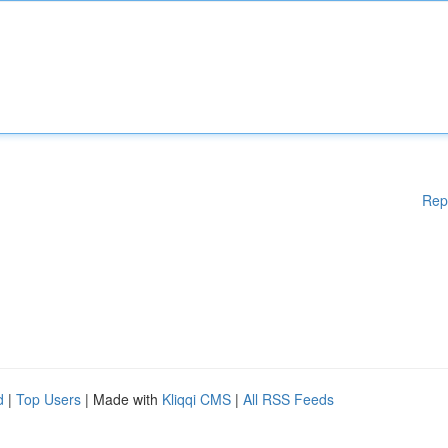
Rep
d
|
Top Users
| Made with
Kliqqi CMS
|
All RSS Feeds