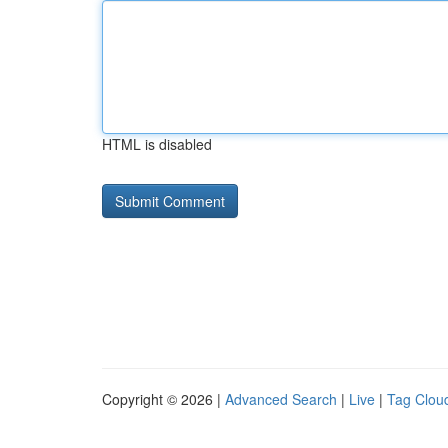
HTML is disabled
Copyright © 2026 |
Advanced Search
|
Live
|
Tag Clou