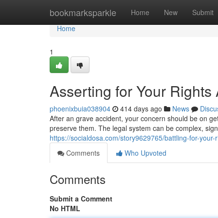
Home
bookmarksparkle
Home
New
Submit
Home
1
Asserting for Your Rights 
phoenixbuia038904
414 days ago
News
Discu
After an grave accident, your concern should be on get
preserve them. The legal system can be complex, signif
https://socialdosa.com/story9629765/battling-for-your-r
Comments
Who Upvoted
Comments
Submit a Comment
No HTML