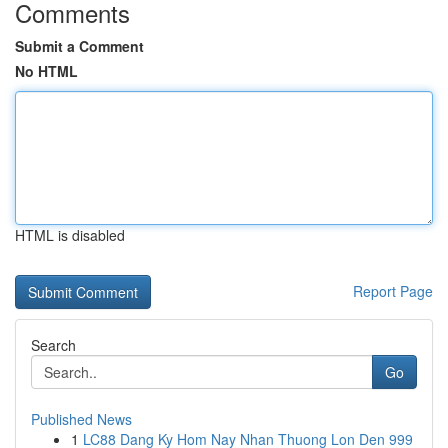
Comments
Submit a Comment
No HTML
HTML is disabled
Report Page
Search
Go
Published News
1
LC88 Dang Ky Hom Nay Nhan Thuong Lon Den 999