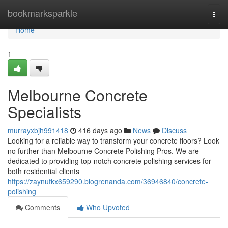
Home
bookmarksparkle
Togg
navi
Home
1
Melbourne Concrete
Specialists
murrayxbjh991418
416 days ago
News
Discuss
Looking for a reliable way to transform your concrete floors? Look
no further than Melbourne Concrete Polishing Pros. We are
dedicated to providing top-notch concrete polishing services for
both residential clients
https://zaynufkx659290.blogrenanda.com/36946840/concrete-
polishing
Comments
Who Upvoted